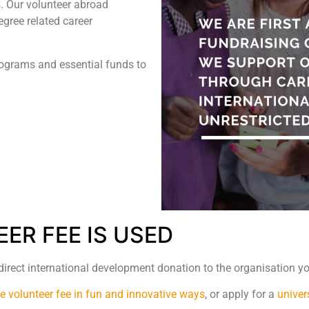
. Our volunteer abroad
gree related career
rograms and essential funds to
ER FEE IS USED
 direct international development donation to the organisation yo
he volunteer fee in fun and innovative ways
, or apply for a
univer