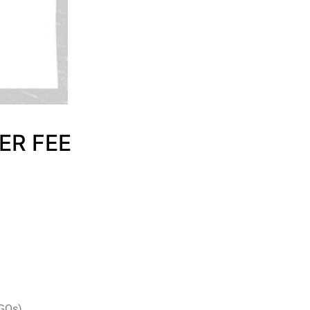
ER FEE
NGOs)