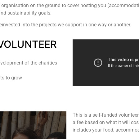
 organisation on the ground to cover hosting you (accommodation,
nd sustainability goals.
reinvested into the projects we support in one way or another.
VOLUNTEER
velopment of the charities
cts to grow
This is a self-funded volunte
a fee based on what it will cos
includes your food, accommoda