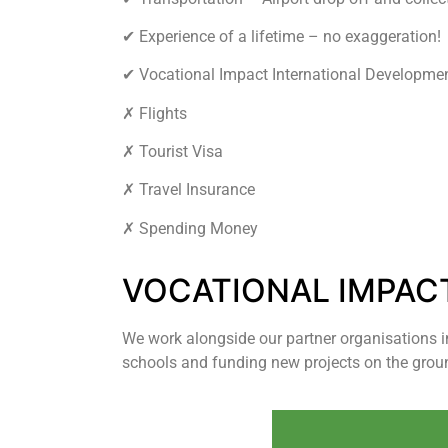
✔︎ Experience of a lifetime – no exaggeration!
✔︎ Vocational Impact International Developme
✗ Flights
✗ Tourist Visa
✗ Travel Insurance
✗ Spending Money
VOCATIONAL IMPAC
We work alongside our partner organisations 
schools and funding new projects on the grou