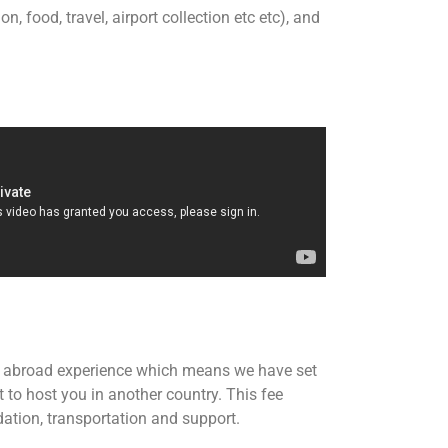
 food, travel, airport collection etc etc), and
er abroad experience which means we have set
t to host you in another country. This fee
tion, transportation and support.