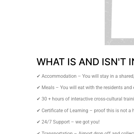
WHAT IS AND ISN'T
✔︎ Accommodation – You will stay in a shared,
✔︎ Meals – You will eat with the residents and 
✔︎ 30 + hours of interactive cross-cultural train
✔︎ Certificate of Learning – proof this is not a 
✔︎ 24/7 Support – we got you!
✔︎ Transportation – Airport drop off and colle