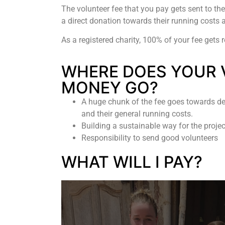
The volunteer fee that you pay gets sent to the
a direct donation towards their running costs a
As a registered charity, 100% of your fee gets 
WHERE DOES YOUR 
MONEY GO?
A huge chunk of the fee goes towards de
and their general running costs.
Building a sustainable way for the proje
Responsibility to send good volunteers
WHAT WILL I PAY?