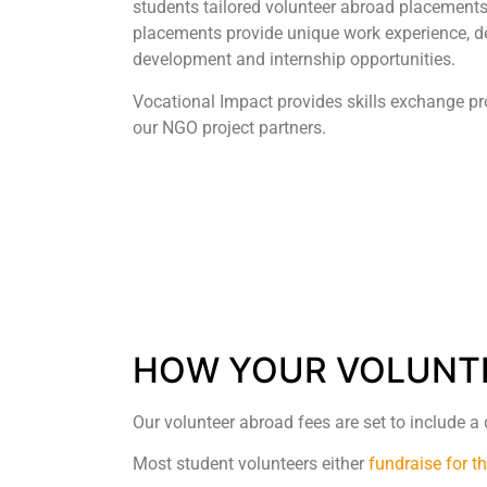
students tailored volunteer abroad placements
placements provide unique work experience, de
development and internship opportunities.
Vocational Impact provides skills exchange p
our NGO project partners.
HOW YOUR VOLUNTE
Our volunteer abroad fees are set to include a
Most student volunteers either
fundraise for t