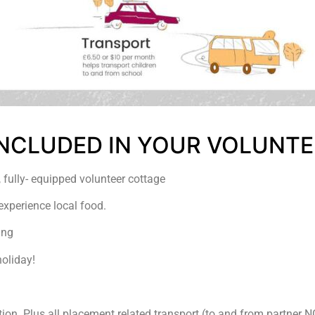
 INCLUDED IN YOUR VOLUNTE
 fully- equipped volunteer cottage
experience local food.
ing
holiday!
ction. Plus all placement related transport (to and from partner 