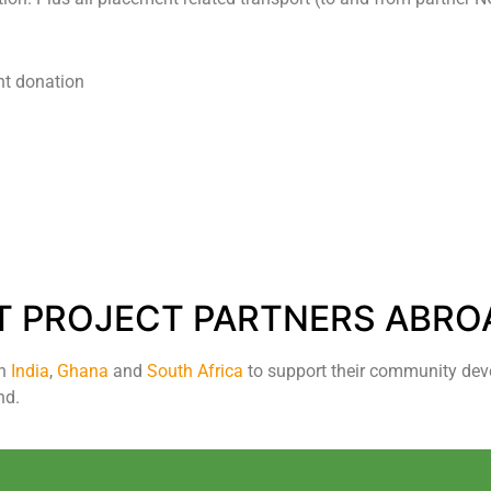
nt donation
T PROJECT PARTNERS ABRO
in
India
,
Ghana
and
South Africa
to support their community dev
nd.