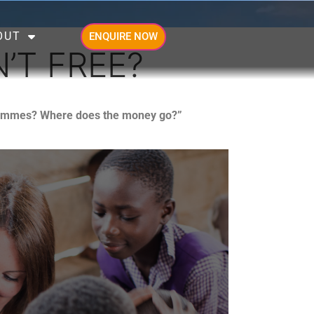
OUT
ENQUIRE NOW
’T FREE?
ogrammes? Where does the money go?”