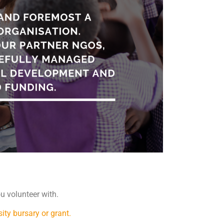
u volunteer with.
sity bursary or grant.