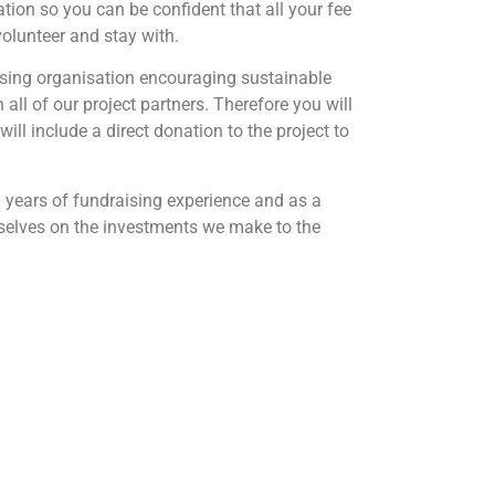
ation so you can be confident that all your fee
 volunteer and stay with.
ising organisation encouraging sustainable
all of our project partners. Therefore you will
will include a direct donation to the project to
 years of fundraising experience and as a
rselves on the investments we make to the