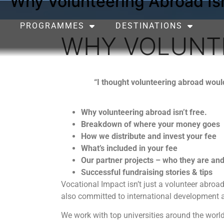
Why Volunteering Abroad Isn
PROGRAMMES
DESTINATIONS
WHY VOLUNTE
“I thought volunteering abroad wou
Why volunteering abroad isn’t free.
Breakdown of where your money goes
How we distribute and invest your fee
What’s included in your fee
Our partner projects – who they are an
Successful fundraising stories & tips
Vocational Impact isn’t just a volunteer abro
also committed to international development a
We work with top universities around the world