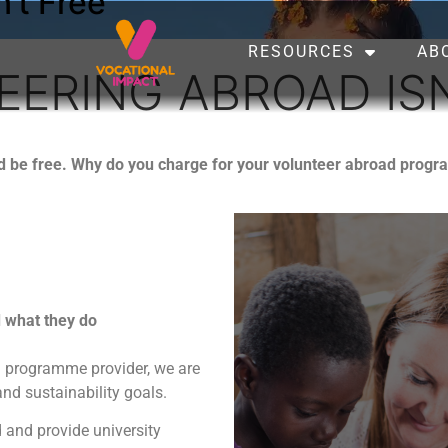
’t Free
RESOURCES
AB
ERING ABROAD ISN
ld be free. Why do you charge for your volunteer abroad pr
d what they do
ad programme provider, we are
nd sustainability goals.
 and provide university