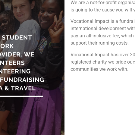
We are a not-for-profit organis
is going to the cause you will
Vocational Impact is a fundra
international development with 
pay an all-inclusive fee, which 
support their running costs.
Vocational Impact has over 30
registered charity we pride ou
communities we work with.