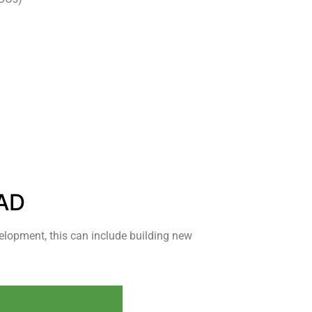
AD
elopment, this can include building new