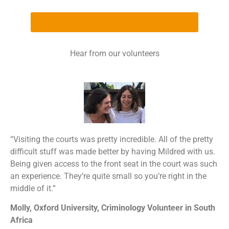
ALL VOLUNTEER PROGRAMMES IN INIDA
Hear from our volunteers
“Visiting the courts was pretty incredible. All of the pretty
difficult stuff was made better by having Mildred with us.
Being given access to the front seat in the court was such
an experience. They’re quite small so you’re right in the
middle of it.”
Molly, Oxford University,
Criminology Volunteer in South
Africa