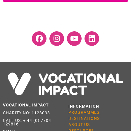
VOCATIONAL IMPACT
INFORMATION
PROGRAMMES
CHARITY NO: 1123038
DESTINATIONS
CALL US:
+ 44 (0) 7704
129816
ABOUT US
RESOURCES