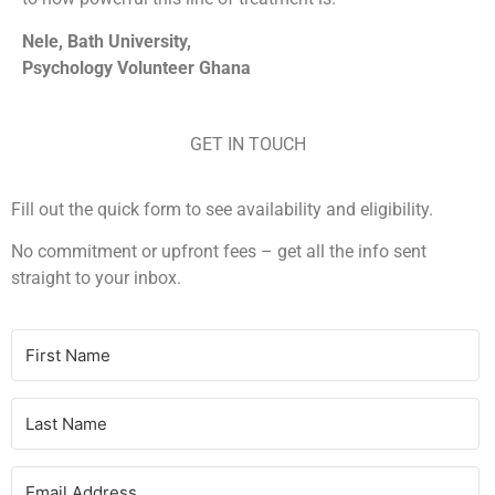
Nele, Bath University,
Psychology Volunteer Ghana
GET IN TOUCH
Fill out the quick form to see availability and eligibility.
No commitment or upfront fees – g
et all the info sent
straight to your inbox.