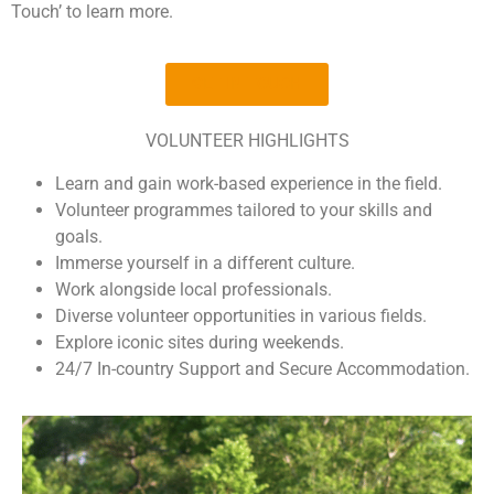
Touch’ to learn more.
GET IN TOUCH
VOLUNTEER HIGHLIGHTS
Learn and gain work-based experience in the field.
Volunteer programmes tailored to your skills and
goals.
Immerse yourself in a different culture.
Work alongside local professionals.
Diverse volunteer opportunities in various fields.
Explore iconic sites during weekends.
24/7 In-country Support and Secure Accommodation.