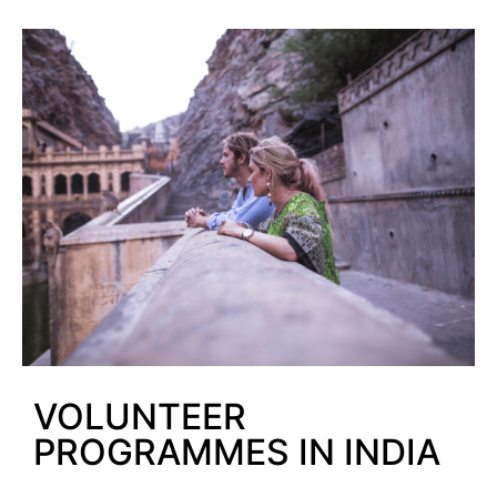
VOLUNTEER
PROGRAMMES IN INDIA