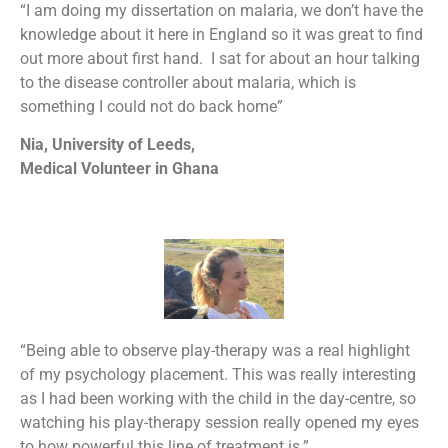
“I am doing my dissertation on malaria, we don’t have the
knowledge about it here in England so it was great to find
out more about first hand. I sat for about an hour talking
to the disease controller about malaria, which is
something I could not do back home”
Nia, University of Leeds,
Medical Volunteer in Ghana
“Being able to observe play-therapy was a real highlight
of my psychology placement. This was really interesting
as I had been working with the child in the day-centre, so
watching his play-therapy session really opened my eyes
to how powerful this line of treatment is.”