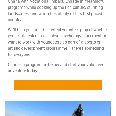
Ghana with Vocational Impact. Engage in meaningful
programs while soaking up the rich culture, stunning
landscapes, and warm hospitality of this fast-paced
country.
We’ll help you find the perfect volunteer project whether
you’re interested in a clinical psychology placement or
want to work with youngsters as part of a sports or
artistic development programme – there’s something
for everyone.
Choose a programme below and start your volunteer
adventure today!
ALL VOLUNTEER PROGRAMMES IN GHANA