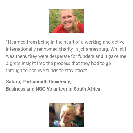
“I learned from being in the heart of a working and active
internationally renowned charity in johannesburg. Whilst I
was there, they were desperate for funders and it gave me
a great insight into the process that they had to go
through to achieve funds to stay afloat.”
Satara, Portsmouth University,
Business and NGO Volunteer in South Africa