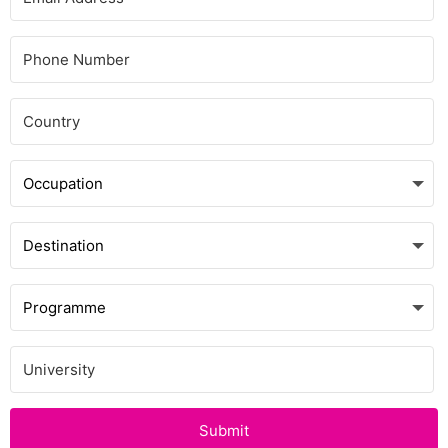
Submit