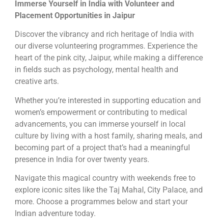
Immerse Yourself in India with Volunteer and
Placement Opportunities in Jaipur
Discover the vibrancy and rich heritage of India with
our diverse volunteering programmes. Experience the
heart of the pink city, Jaipur, while making a difference
in fields such as psychology, mental health and
creative arts.
Whether you’re interested in supporting education and
women’s empowerment or contributing to medical
advancements, you can immerse yourself in local
culture by living with a host family, sharing meals, and
becoming part of a project that’s had a meaningful
presence in India for over twenty years.
Navigate this magical country with weekends free to
explore iconic sites like the Taj Mahal, City Palace, and
more. Choose a programmes below and start your
Indian adventure today.