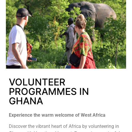
VOLUNTEER
PROGRAMMES IN
GHANA
Experience the warm welcome of West Africa
Discover the vibrant heart of Africa by volunteering in