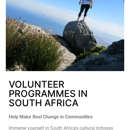
VOLUNTEER
PROGRAMMES IN
SOUTH AFRICA
Help Make Real Change in Communities
Immerse yourself in South Africa’s cultural richness