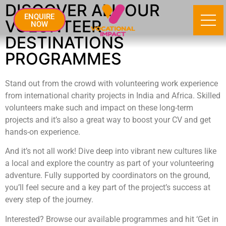
DISCOVER ALL OUR
ENQUIRE
VOLUNTEER
NOW
DESTINATIONS
PROGRAMMES
Stand out from the crowd with volunteering work experience
from international charity projects in India and Africa. Skilled
volunteers make such and impact on these long-term
projects and it’s also a great way to boost your CV and get
hands-on experience.
And it’s not all work! Dive deep into vibrant new cultures like
a local and explore the country as part of your volunteering
adventure. Fully supported by coordinators on the ground,
you’ll feel secure and a key part of the project’s success at
every step of the journey.
Interested? Browse our available programmes and hit ‘Get in