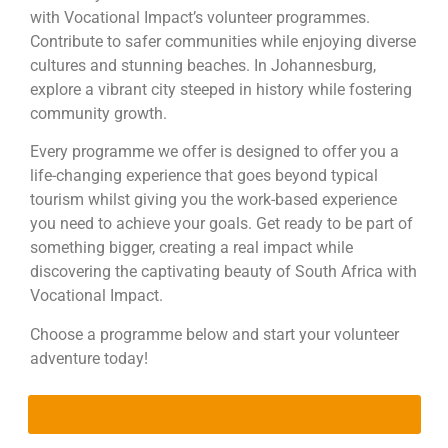
with Vocational Impact’s volunteer programmes.
Contribute to safer communities while enjoying diverse
cultures and stunning beaches. In Johannesburg,
explore a vibrant city steeped in history while fostering
community growth.
Every programme we offer is designed to offer you a
life-changing experience that goes beyond typical
tourism whilst giving you the work-based experience
you need to achieve your goals. Get ready to be part of
something bigger, creating a real impact while
discovering the captivating beauty of South Africa with
Vocational Impact.
Choose a programme below and start your volunteer
adventure today!
ALL VOLUNTEER PROGRAMMES IN SOUTH AFRICA