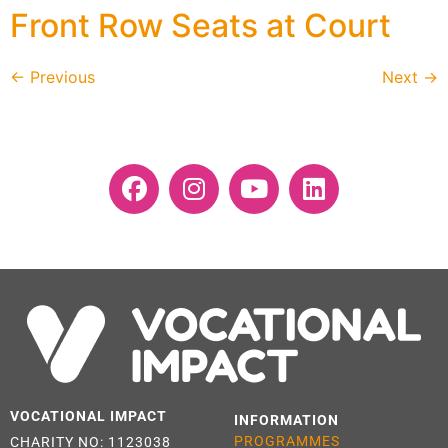
Front Row Seats at Court
←
Previous
Next
→
VOCATIONAL IMPACT
INFORMATION
PROGRAMMES
CHARITY NO: 1123038