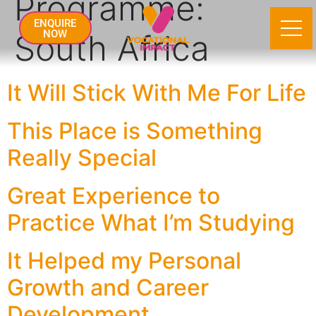
Programme:
ENQUIRE
South Africa
NOW
It Will Stick With Me For Life
This Place is Something
Really Special
Great Experience to
Practice What I’m Studying
It Helped my Personal
Growth and Career
Development