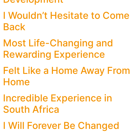
I Wouldn’t Hesitate to Come
Back
Most Life-Changing and
Rewarding Experience
Felt Like a Home Away From
Home
Incredible Experience in
South Africa
I Will Forever Be Changed