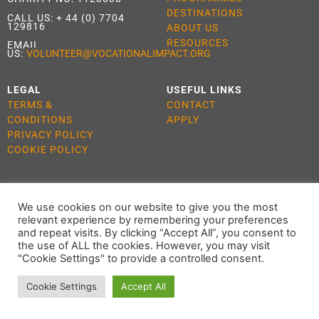
DESTINATIONS
CALL US:
+ 44 (0) 7704
129816
ABOUT US
RESOURCES
EMAIL
US:
VOLUNTEER@VOCATIONALIMPACT.ORG
LEGAL
USEFUL LINKS
TERMS &
CONTACT
CONDITIONS
APPLY
PRIVACY POLICY
COOKIE POLICY
We use cookies on our website to give you the most
ALL RIGHTS RESERVED 2021 VOCATIONAL IMPACT
relevant experience by remembering your preferences
and repeat visits. By clicking “Accept All”, you consent to
the use of ALL the cookies. However, you may visit
"Cookie Settings" to provide a controlled consent.
Cookie Settings
Accept All