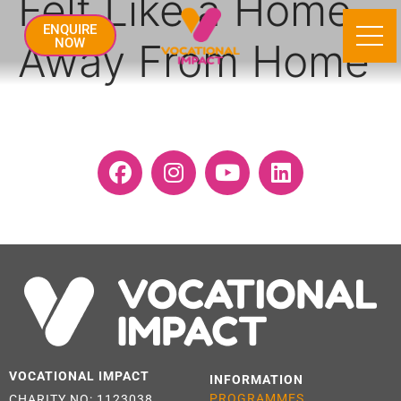
Felt Like a Home
ENQUIRE
Away From Home
NOW
VOCATIONAL IMPACT
INFORMATION
PROGRAMMES
CHARITY NO: 1123038