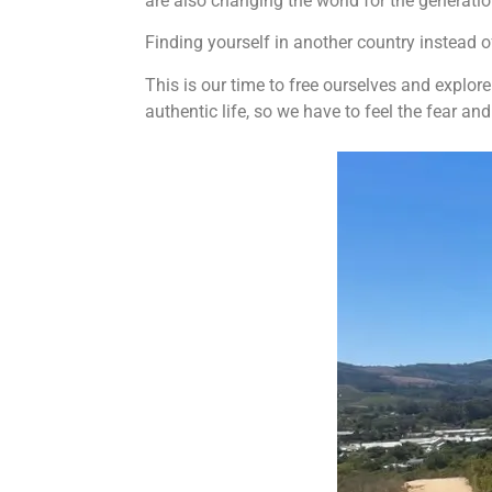
are also changing the world for the generati
Finding yourself in another country instead 
This is our time to free ourselves and explor
authentic life, so we have to feel the fear an