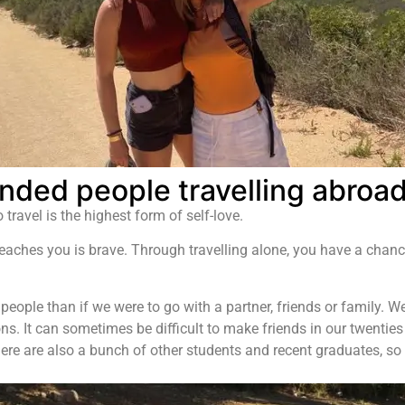
nded people travelling abroa
travel is the highest form of self-love.
teaches you is brave. Through travelling alone, you have a chance
 people than if we were to go with a partner, friends or family.
. It can sometimes be difficult to make friends in our twenties
ere are also a bunch of other students and recent graduates, so 