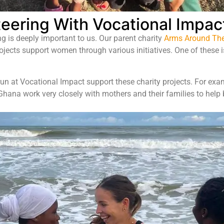
eering With Vocational Impac
ng is deeply important to us. Our parent charity
Arms Around The
rojects support women through various initiatives. One of these 
un at Vocational Impact support these charity projects. For e
ana work very closely with mothers and their families to help b