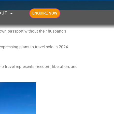
OUT
ENQUIRE NOW
 own passport without their husband’s
expressing plans to travel solo in 2024.
o travel represents freedom, liberation, and