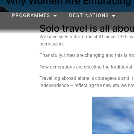
Why Women Are Embracing S
PROGRAMMES
DESTINATIONS
Solo travel is all ab
We have seen a dramatic shift since 1975: wo
permission.
Thankfully, times are changing and this is mo
New generations are rejecting the traditional 
Travelling abroad alone is courageous and it
independence – reflecting the new era we ha