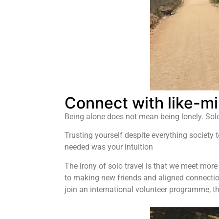
Connect with like-mi
Being alone does not mean being lonely. Solo 
Trusting yourself despite everything society 
needed was your intuition
The irony of solo travel is that we meet more
to making new friends and aligned connections
join an international volunteer programme, th