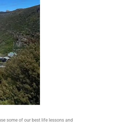
ause some of our best life lessons and