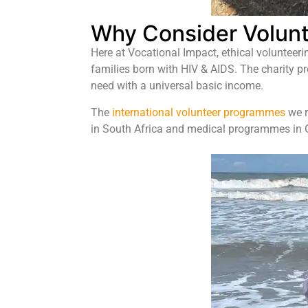
Why Consider Volunt
Here at Vocational Impact, ethical volunteeri
families born with HIV & AIDS. The charity p
need with a universal basic income.
The
international volunteer programmes
we r
in South Africa and medical programmes in Gh