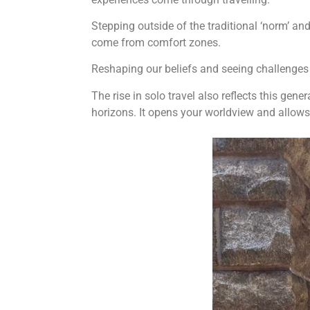
Stepping outside of the traditional ‘norm’ an
come from comfort zones.
Reshaping our beliefs and seeing challenges 
The rise in solo travel also reflects this gen
horizons. It opens your worldview and allows 