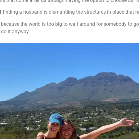
ons that come after us through having the option to choose our t
of finding a husband is dismantling the structures in place that
e because the world is too big to wait around for somebody to go
d do it anyway.