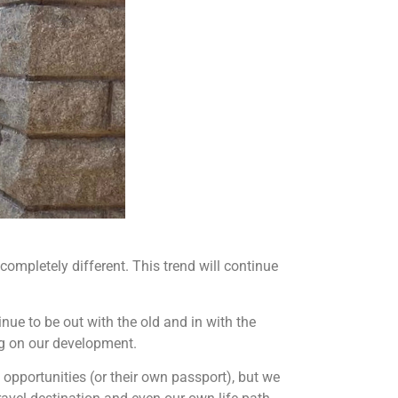
ompletely different. This trend will continue
nue to be out with the old and in with the
ing on our development.
 opportunities (or their own passport), but we