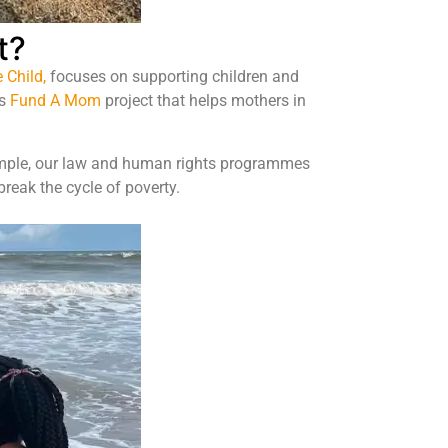
t?
 Child,
focuses on supporting children and
is
Fund A Mom
project
that helps mothers in
xample, our law and human rights programmes
reak the cycle of poverty.