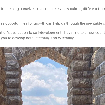
d immersing ourselves in a completely new culture, different fro
as opportunities for growth can help us through the inevitable 
eration’s dedication to self-development. Travelling to a new coun
you to develop both internally and externally.