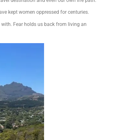
ravel destination and even our own life path.
 have kept women oppressed for centuries.
 with. Fear holds us back from living an