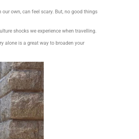
m our own, can feel scary. But, no good things
culture shocks we experience when travelling.
try alone is a great way to broaden your