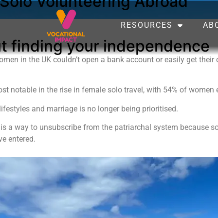
olo Volunteering Abroad
RESOURCES
AB
out finding your independence
men in the UK couldn’t open a bank account or easily get their
st notable in the rise in female solo travel, with 54% of women 
lifestyles and marriage is no longer being prioritised.
 is a way to unsubscribe from the patriarchal system because sol
ve entered.