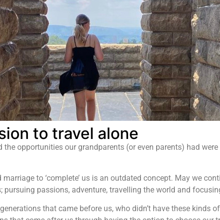
ion to travel alone
 the opportunities our grandparents (or even parents) had were c
d marriage to ‘complete’ us is an outdated concept. May we conti
ms; pursuing passions, adventure, travelling the world and focus
 generations that came before us, who didn’t have these kinds of