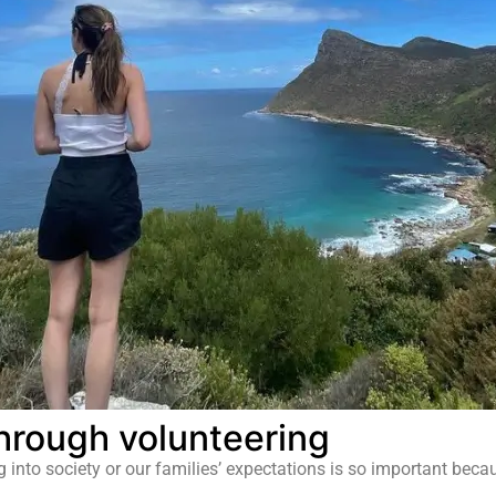
hrough volunteering
ng into society or our families’ expectations is so important bec