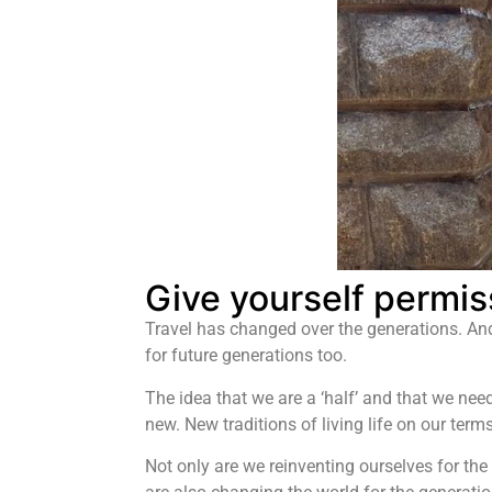
Give yourself permiss
Travel has changed over the generations. And
for future generations too.
The idea that we are a ‘half’ and that we nee
new. New traditions of living life on our ter
Not only are we reinventing ourselves for the