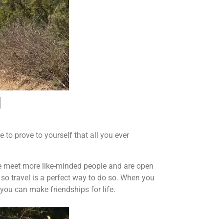
d
 to prove to yourself that all you ever
 We meet more like-minded people and are open
 so travel is a perfect way to do so. When you
you can make friendships for life.