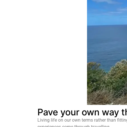
Pave your own way t
Living life on our own terms rather than fitti
experiences come through travelling.