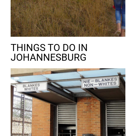
THINGS TO DO IN
JOHANNESBURG