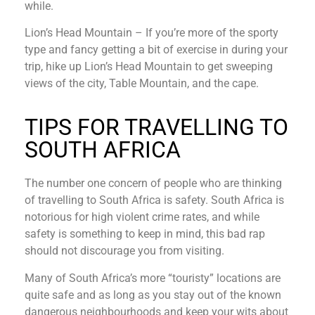
while.
Lion’s Head Mountain – If you’re more of the sporty
type and fancy getting a bit of exercise in during your
trip, hike up Lion’s Head Mountain to get sweeping
views of the city, Table Mountain, and the cape.
TIPS FOR TRAVELLING TO
SOUTH AFRICA
The number one concern of people who are thinking
of travelling to South Africa is safety. South Africa is
notorious for high violent crime rates, and while
safety is something to keep in mind, this bad rap
should not discourage you from visiting.
Many of South Africa’s more “touristy” locations are
quite safe and as long as you stay out of the known
dangerous neighbourhoods and keep your wits about