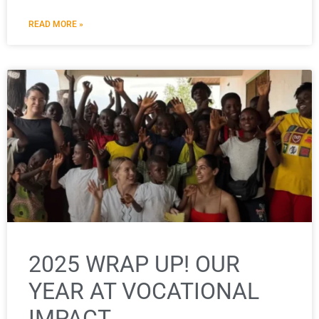
READ MORE »
2025 WRAP UP! OUR
YEAR AT VOCATIONAL
IMPACT