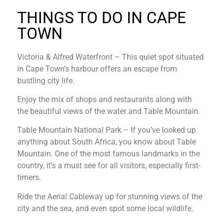
THINGS TO DO IN CAPE
TOWN
Victoria & Alfred Waterfront – This quiet spot situated
in Cape Town’s harbour offers an escape from
bustling city life.
Enjoy the mix of shops and restaurants along with
the beautiful views of the water and Table Mountain.
Table Mountain National Park – If you’ve looked up
anything about South Africa, you know about Table
Mountain. One of the most famous landmarks in the
country, it’s a must see for all visitors, especially first-
timers.
Ride the Aerial Cableway up for stunning views of the
city and the sea, and even spot some local wildlife.