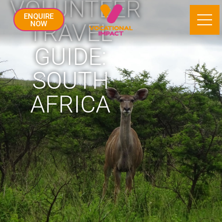
VOLUNTEER
ENQUIRE
TRAVEL
NOW
GUIDE:
SOUTH
AFRICA