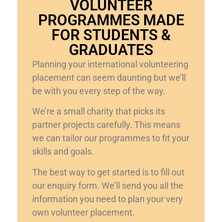
VOLUNTEER
PROGRAMMES MADE
FOR STUDENTS &
GRADUATES
Planning your international volunteering
placement can seem daunting but we’ll
be with you every step of the way.
We’re a small charity that picks its
partner projects carefully. This means
we can tailor our programmes to fit your
skills and goals.
The best way to get started is to fill out
our enquiry form. We’ll send you all the
information you need to plan your very
own volunteer placement.