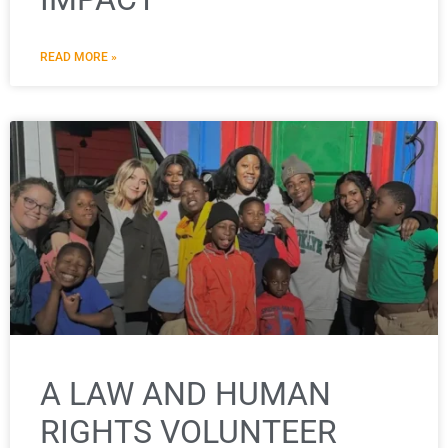
READ MORE »
A LAW AND HUMAN
RIGHTS VOLUNTEER