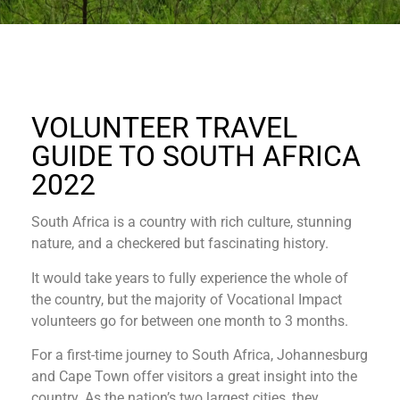
VOLUNTEER TRAVEL
GUIDE TO SOUTH AFRICA
2022
South Africa is a country with rich culture, stunning
nature, and a checkered but fascinating history.
It would take years to fully experience the whole of
the country, but the majority of Vocational Impact
volunteers go for between one month to 3 months.
For a first-time journey to South Africa, Johannesburg
and Cape Town offer visitors a great insight into the
country. As the nation’s two largest cities, they