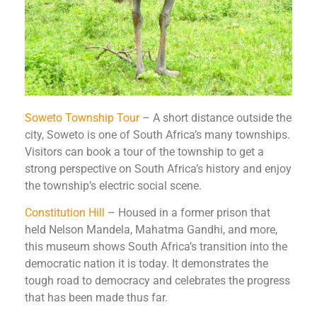
Soweto Township Tour
– A short distance outside the
city, Soweto is one of South Africa’s many townships.
Visitors can book a tour of the township to get a
strong perspective on South Africa’s history and enjoy
the township’s electric social scene.
Constitution Hill
– Housed in a former prison that
held Nelson Mandela, Mahatma Gandhi, and more,
this museum shows South Africa’s transition into the
democratic nation it is today. It demonstrates the
tough road to democracy and celebrates the progress
that has been made thus far.