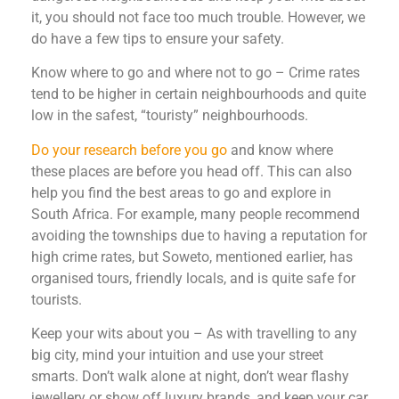
it, you should not face too much trouble. However, we
do have a few tips to ensure your safety.
Know where to go and where not to go – Crime rates
tend to be higher in certain neighbourhoods and quite
low in the safest, “touristy” neighbourhoods.
Do your research before you go
and know where
these places are before you head off. This can also
help you find the best areas to go and explore in
South Africa. For example, many people recommend
avoiding the townships due to having a reputation for
high crime rates, but Soweto, mentioned earlier, has
organised tours, friendly locals, and is quite safe for
tourists.
Keep your wits about you – As with travelling to any
big city, mind your intuition and use your street
smarts. Don’t walk alone at night, don’t wear flashy
jewellery or show off luxury brands, and keep your car