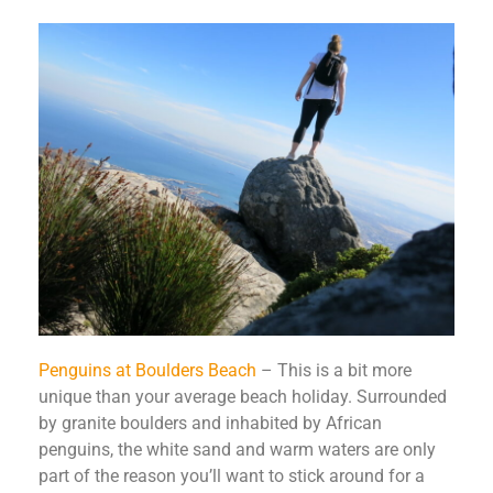
Penguins at Boulders Beach
– This is a bit more
unique than your average beach holiday. Surrounded
by granite boulders and inhabited by African
penguins, the white sand and warm waters are only
part of the reason you’ll want to stick around for a