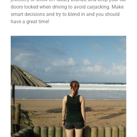
doors locked when driving to avoid carjacking. Make
smart decisions and try to blend in and you should
have a great time!