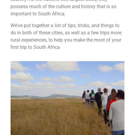
possess much of the culture and history that is so
important to South Africa.
We’ve put together a list of tips, tricks, and things to
do in both of these cities, as well as a few trips more
rural experiences, to help you make the most of your
first trip to South Africa