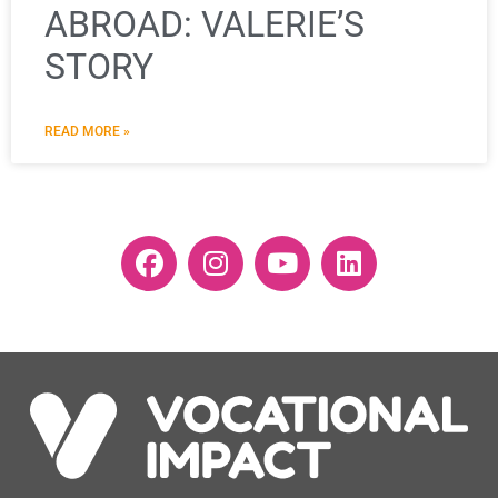
ABROAD: VALERIE’S
STORY
READ MORE »