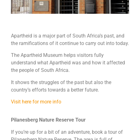
Apartheid is a major part of South Africa’s past, and
the ramifications of it continue to carry out into today.
The Apartheid Museum helps visitors fully
understand what Apartheid was and how it affected
the people of South Africa.
It shows the struggles of the past but also the
country’s efforts towards a better future.
Visit here for more info
Pilanesberg Nature Reserve Tour
If you’re up for a bit of an adventure, book a tour of
Pilanesberg Nature Reserve. The area is full of