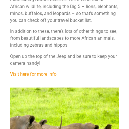
African wildlife, including the Big 5 – lions, elephants,
rhinos, buffalos, and leopards – so that’s something
you can check off your travel bucket list.
In addition to these, there’s lots of other things to see,
from beautiful landscapes to more African animals,
including zebras and hippos.
Open up the top of the Jeep and be sure to keep your
camera handy!
Visit here for more info