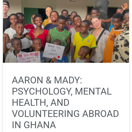
AARON & MADY:
PSYCHOLOGY, MENTAL
HEALTH, AND
VOLUNTEERING ABROAD
IN GHANA