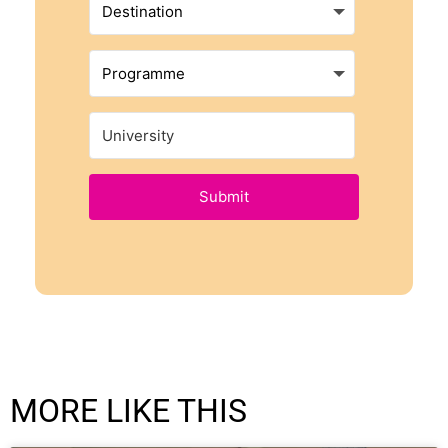
Submit
MORE LIKE THIS