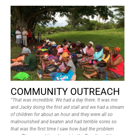
COMMUNITY OUTREACH
“That was incredible. We had a day there. It was me
and Jacky doing the first aid stall and we had a stream
of children for about an hour and they were all so
malnourished and beaten and had terrible sores so
that was the first time I saw how bad the problem