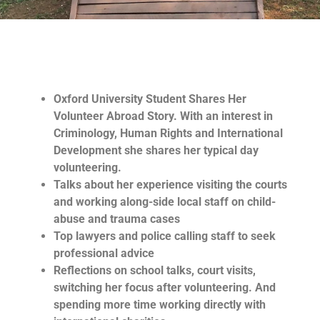
Oxford University Student Shares Her
Volunteer Abroad Story. With an interest in
Criminology, Human Rights and International
Development she shares her typical day
volunteering.
Talks about her experience visiting the courts
and working along-side local staff on child-
abuse and trauma cases
Top lawyers and police calling staff to seek
professional advice
Reflections on school talks, court visits,
switching her focus after volunteering. And
spending more time working directly with