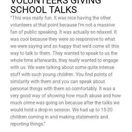
VOLUNTEERS GIVING
SCHOOL TALKS
“This was really fun. It was nice having the other
volunteers at that point because I’m not a massive
fan of public speaking. It was actually so relaxed. It
was cool because they were so responsive to what
we were saying and so happy that we’d come all this
way to talk to them. They wanted to speak to us the
whole time afterwards, they really wanted to engage
with us. We were talking about some quite intense
stuff with such young children. You find points of
similarity with them and you can speak about
personal things with them so comfortably. It was a
very good way of showing how much abuse and how
much crime was going on because after the talks we
would hold a drop-in session. We had up to 15-20
children coming in and making statements and
reporting things.”