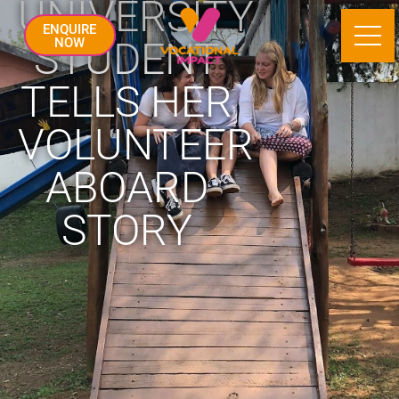
UNIVERSITY
ENQUIRE
STUDENT
NOW
TELLS HER
VOLUNTEER
ABOARD
STORY