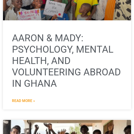
AARON & MADY:
PSYCHOLOGY, MENTAL
HEALTH, AND
VOLUNTEERING ABROAD
IN GHANA
READ MORE »