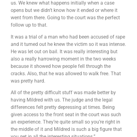
us. We knew what happens initially when a case
opens but we didn’t know how it ended or where it
went from there. Going to the court was the perfect
follow up to that.
It was a trial of a man who had been accused of rape
and it turned out he knew the victim so it was intense.
He was let out on bail. It was really interesting but
also a really harrowing moment in the two weeks
because it showed how people fell through the
cracks. Also, that he was allowed to walk free. That
was pretty hard.
All of the pretty difficult stuff was made better by
having Mildred with us. The judge and the legal
differences felt pretty depressing at times. Being
given access to the front seat in the court was such
an experience. They’re quite small so you’re right in
the middle of it and Mildred is such a big figure that
you get in all the interesting situations.”