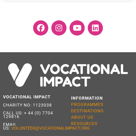
VOCATIONAL IMPACT
INFORMATION
PROGRAMMES
CHARITY NO: 1123038
DESTINATIONS
CALL US:
+ 44 (0) 7704
129816
ABOUT US
RESOURCES
EMAIL
US:
VOLUNTEER@VOCATIONALIMPACT.ORG