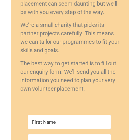
placement can seem daunting but we’ll
be with you every step of the way.
We’re a small charity that picks its
partner projects carefully. This means
we can tailor our programmes to fit your
skills and goals.
The best way to get started is to fill out
our enquiry form. We’ll send you all the
information you need to plan your very
own volunteer placement.