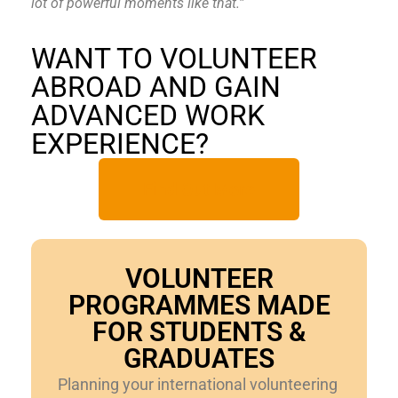
lot of powerful moments like that.”
WANT TO VOLUNTEER
ABROAD AND GAIN
ADVANCED WORK
EXPERIENCE?
Find Out More
VOLUNTEER
PROGRAMMES MADE
FOR STUDENTS &
GRADUATES
Planning your international volunteering