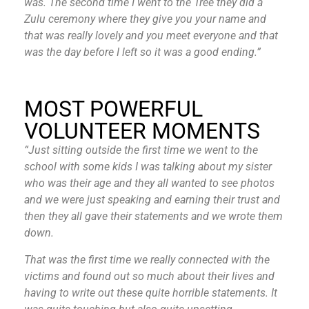
was. The second time I went to the Tree they did a
Zulu ceremony where they give you your name and
that was really lovely and you meet everyone and that
was the day before I left so it was a good ending.”
MOST POWERFUL
VOLUNTEER MOMENTS
“Just sitting outside the first time we went to the
school with some kids I was talking about my sister
who was their age and they all wanted to see photos
and we were just speaking and earning their trust and
then they all gave their statements and we wrote them
down.
That was the first time we really connected with the
victims and found out so much about their lives and
having to write out these quite horrible statements. It