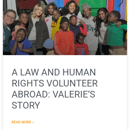
A LAW AND HUMAN
RIGHTS VOLUNTEER
ABROAD: VALERIE’S
STORY
READ MORE »