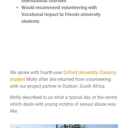
international charities
Would recommend volunteering with
Vocational Impact to friends university
students.
We spoke with fourth-year
Oxford University
Classics
student
Molly after she returned from volunteering
with our project partner in Durban, South Africa.
Molly described to us what a typical day at the centre
which deals with young victims of sexual abuse was
like.