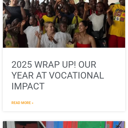
2025 WRAP UP! OUR
YEAR AT VOCATIONAL
IMPACT
READ MORE »