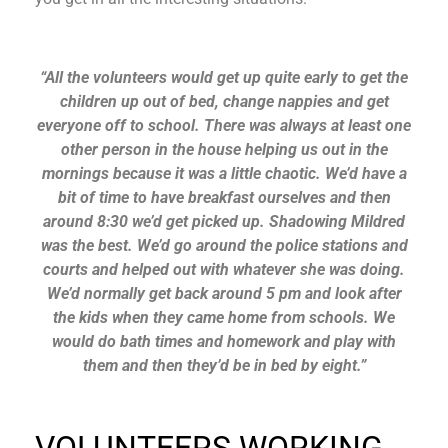
“All the volunteers would get up quite early to get the
children up out of bed, change nappies and get
everyone off to school. There was always at least one
other person in the house helping us out in the
mornings because it was a little chaotic. We’d have a
bit of time to have breakfast ourselves and then
around 8:30 we’d get picked up. Shadowing Mildred
was the best. We’d go around the police stations and
courts and helped out with whatever she was doing.
We’d normally get back around 5 pm and look after
the kids when they came home from schools. We
would do bath times and homework and play with
them and then they’d be in bed by eight.”