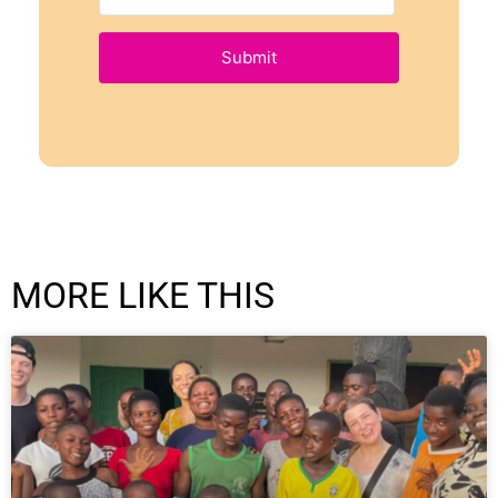
Submit
MORE LIKE THIS