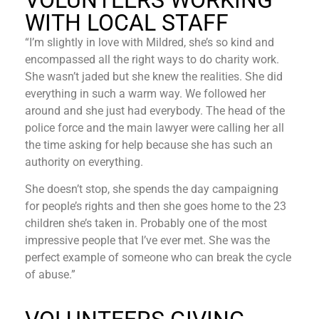
VOLUNTEERS WORKING
WITH LOCAL STAFF
“I’m slightly in love with Mildred, she’s so kind and
encompassed all the right ways to do charity work.
She wasn’t jaded but she knew the realities. She did
everything in such a warm way. We followed her
around and she just had everybody. The head of the
police force and the main lawyer were calling her all
the time asking for help because she has such an
authority on everything.
She doesn’t stop, she spends the day campaigning
for people’s rights and then she goes home to the 23
children she’s taken in. Probably one of the most
impressive people that I’ve ever met. She was the
perfect example of someone who can break the cycle
of abuse.”