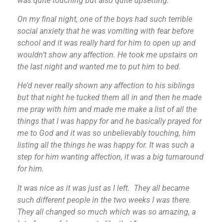
was quite touching but also quite upsetting.
On my final night, one of the boys had such terrible
social anxiety that he was vomiting with fear before
school and it was really hard for him to open up and
wouldn’t show any affection. He took me upstairs on
the last night and wanted me to put him to bed.
He’d never really shown any affection to his siblings
but that night he tucked them all in and then he made
me pray with him and made me make a list of all the
things that I was happy for and he basically prayed for
me to God and it was so unbelievably touching, him
listing all the things he was happy for. It was such a
step for him wanting affection, it was a big turnaround
for him.
It was nice as it was just as I left. They all became
such different people in the two weeks I was there.
They all changed so much which was so amazing, a