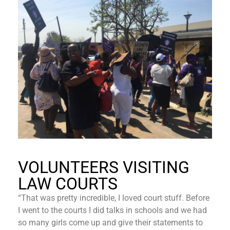
VOLUNTEERS VISITING
LAW COURTS
“That was pretty incredible, I loved court stuff. Before
I went to the courts I did talks in schools and we had
so many girls come up and give their statements to