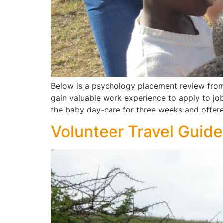
Below is a psychology placement review from
gain valuable work experience to apply to jo
the baby day-care for three weeks and offer
Volunteer Travel Guide