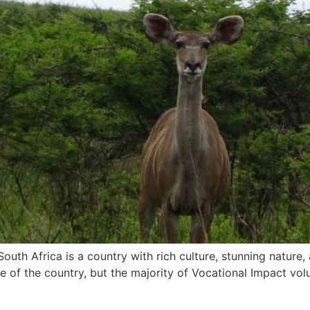
uth Africa is a country with rich culture, stunning nature, 
le of the country, but the majority of Vocational Impact v