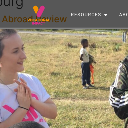
burg
RESOURCES
AB
 Abroad Review