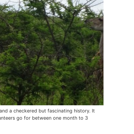
and a checkered but fascinating history. It
olunteers go for between one month to 3