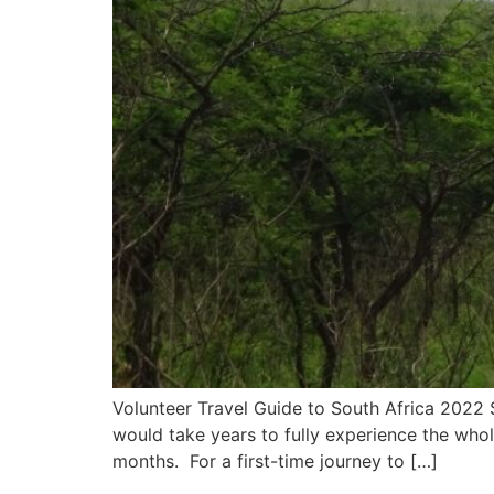
Volunteer Travel Guide to South Africa 2022 So
would take years to fully experience the who
months. For a first-time journey to […]