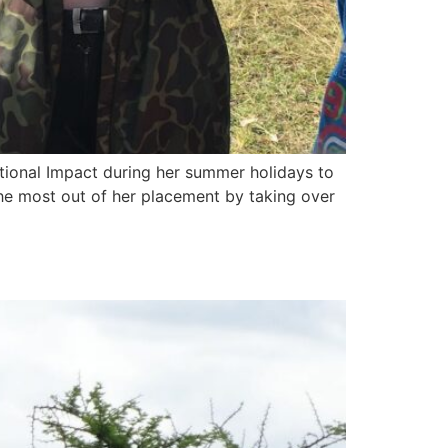
tional Impact during her summer holidays to
the most out of her placement by taking over