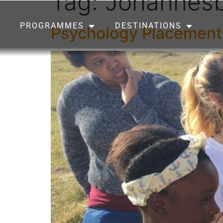
Tag:
Johannes
PROGRAMMES
DESTINATIONS
Psychology Placement