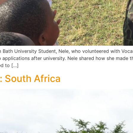
 Bath University Student, Nele, who volunteered with Voca
b applications after university. Nele shared how she made 
ed to […]
: South Africa