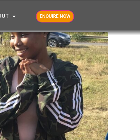
OUT
ENQUIRE NOW