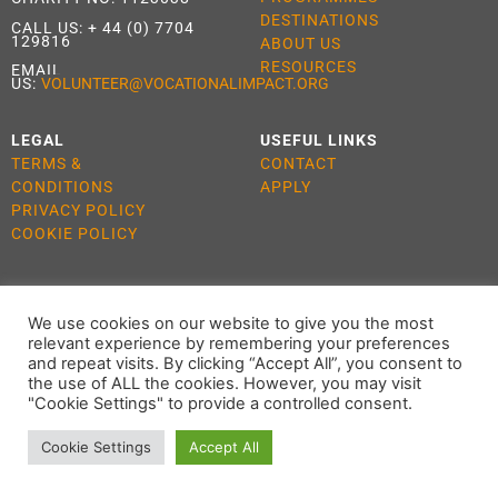
DESTINATIONS
CALL US:
+ 44 (0) 7704
129816
ABOUT US
RESOURCES
EMAIL
US:
VOLUNTEER@VOCATIONALIMPACT.ORG
LEGAL
USEFUL LINKS
TERMS &
CONTACT
CONDITIONS
APPLY
PRIVACY POLICY
COOKIE POLICY
We use cookies on our website to give you the most
ALL RIGHTS RESERVED 2021 VOCATIONAL IMPACT
relevant experience by remembering your preferences
and repeat visits. By clicking “Accept All”, you consent to
the use of ALL the cookies. However, you may visit
"Cookie Settings" to provide a controlled consent.
Cookie Settings
Accept All