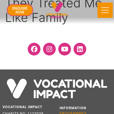
They Treated Me
ENQUIRE
Like Family
NOW
VOCATIONAL IMPACT
INFORMATION
PROGRAMMES
CHARITY NO: 1123038