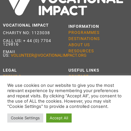
VOCATIONAL IMPACT
INFORMATION
PROGRAMMES
CHARITY NO: 1123038
DESTINATIONS
CALL US:
+ 44 (0) 7704
129816
ABOUT US
RESOURCES
EMAIL
US:
VOLUNTEER@VOCATIONALIMPACT.ORG
LEGAL
USEFUL LINKS
TERMS &
CONTACT
CONDITIONS
APPLY
We use cookies on our website to give you the most
PRIVACY POLICY
relevant experience by remembering your preferences
COOKIE POLICY
and repeat visits. By clicking “Accept All”, you consent to
the use of ALL the cookies. However, you may visit
"Cookie Settings" to provide a controlled consent.
Cookie Settings
Accept All
ALL RIGHTS RESERVED 2021 VOCATIONAL IMPACT