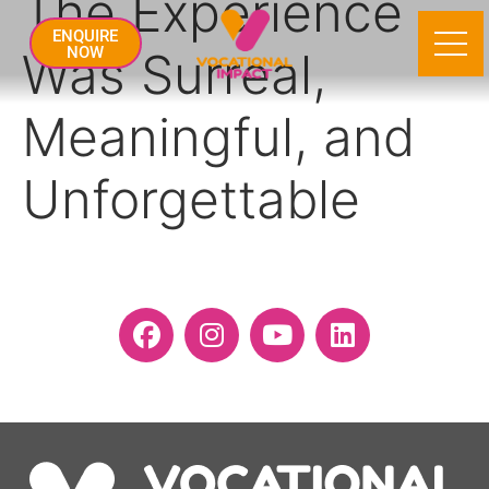
The Experience
ENQUIRE
Was Surreal,
NOW
Meaningful, and
Unforgettable