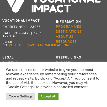
VOCATIONAL IMPACT
INFORMATION
PROGRAMMES
CHARITY NO: 1123038
DESTINATIONS
CALL US:
+ 44 (0) 7704
129816
ABOUT US
RESOURCES
EMAIL
US:
VOLUNTEER@VOCATIONALIMPACT.ORG
LEGAL
USEFUL LINKS
TERMS &
CONTACT
CONDITIONS
APPLY
We use cookies on our website to give you the most
PRIVACY POLICY
relevant experience by remembering your preferences
COOKIE POLICY
and repeat visits. By clicking “Accept All”, you consent to
the use of ALL the cookies. However, you may visit
"Cookie Settings" to provide a controlled consent.
Cookie Settings
Accept All
ALL RIGHTS RESERVED 2021 VOCATIONAL IMPACT