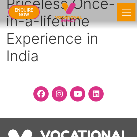
Priceless Once-
ENQUIRE
in-a-lifetime
NOW
Experience in
India