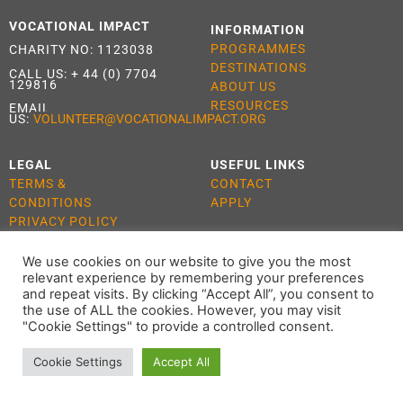
VOCATIONAL IMPACT
INFORMATION
PROGRAMMES
CHARITY NO: 1123038
DESTINATIONS
CALL US:
+ 44 (0) 7704
129816
ABOUT US
RESOURCES
EMAIL
US:
VOLUNTEER@VOCATIONALIMPACT.ORG
LEGAL
USEFUL LINKS
TERMS &
CONTACT
CONDITIONS
APPLY
PRIVACY POLICY
COOKIE POLICY
We use cookies on our website to give you the most
relevant experience by remembering your preferences
and repeat visits. By clicking “Accept All”, you consent to
the use of ALL the cookies. However, you may visit
ALL RIGHTS RESERVED 2021 VOCATIONAL IMPACT
"Cookie Settings" to provide a controlled consent.
Cookie Settings
Accept All