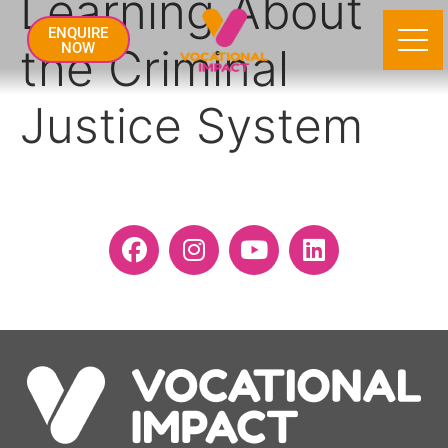
Learning About
ENQUIRE
the Criminal
NOW
Justice System