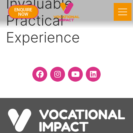
Invaluable
ENQUIRE
Practical
NOW
Experience