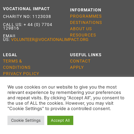
VOCATIONAL IMPACT
INFORMATION
PROGRAMMES
CHARITY NO: 1123038
DESTINATIONS
CALL US:
+ 44 (0) 7704
129816
ABOUT US
RESOURCES
EMAIL
US:
VOLUNTEER@VOCATIONALIMPACT.ORG
LEGAL
USEFUL LINKS
TERMS &
CONTACT
CONDITIONS
APPLY
PRIVACY POLICY
COOKIE POLICY
We use cookies on our website to give you the most
relevant experience by remembering your preferences
and repeat visits. By clicking “Accept All”, you consent to
the use of ALL the cookies. However, you may visit
ALL RIGHTS RESERVED 2021 VOCATIONAL IMPACT
"Cookie Settings" to provide a controlled consent.
Cookie Settings
Accept All