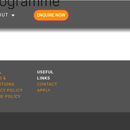
Programme
OUT
ENQUIRE NOW
L
USEFUL
S &
LINKS
ITIONS
CONTACT
ACY POLICY
APPLY
IE POLICY