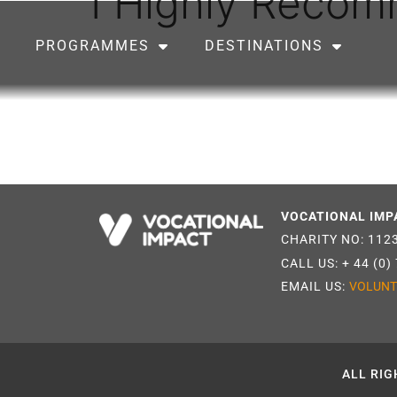
I Highly Reco
PROGRAMMES
DESTINATIONS
VOCATIONAL IMP
CHARITY NO: 112
CALL US:
+ 44 (0)
EMAIL US:
VOLUNT
ALL RIG