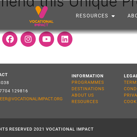
mmend this Unique 
RESOURCES
AB
ACT
INFORMATION
LEGA
PROGRAMMES
TERM
3038
DESTINATIONS
COND
 7704 129816
ABOUT US
PRIV
EER@VOCATIONALIMPACT.ORG
RESOURCES
COOK
HTS RESERVED 2021 VOCATIONAL IMPACT