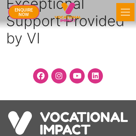
Exceptional
ENQUIRE
Support Provided
NOW
by VI