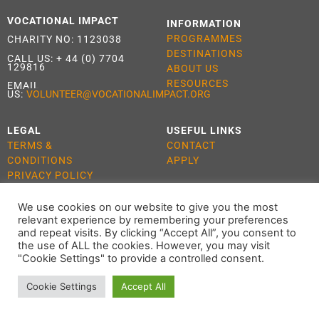
VOCATIONAL IMPACT
INFORMATION
PROGRAMMES
CHARITY NO: 1123038
DESTINATIONS
CALL US:
+ 44 (0) 7704
129816
ABOUT US
RESOURCES
EMAIL
US:
VOLUNTEER@VOCATIONALIMPACT.ORG
LEGAL
USEFUL LINKS
TERMS &
CONTACT
CONDITIONS
APPLY
PRIVACY POLICY
COOKIE POLICY
We use cookies on our website to give you the most
relevant experience by remembering your preferences
and repeat visits. By clicking “Accept All”, you consent to
the use of ALL the cookies. However, you may visit
ALL RIGHTS RESERVED 2021 VOCATIONAL IMPACT
"Cookie Settings" to provide a controlled consent.
Cookie Settings
Accept All