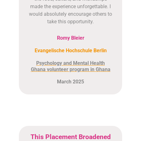
made the experience unforgettable. I
would absolutely encourage others to
take this opportunity.
Romy Bleier
Evangelische Hochschule Berlin
Psychology and Mental Health
Ghana volunteer program in Ghana
March 2025
This Placement Broadened