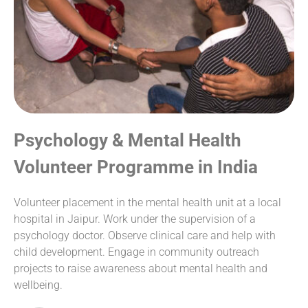
Psychology & Mental Health
Volunteer Programme in India
Volunteer placement in the mental health unit at a local
hospital in Jaipur. Work under the supervision of a
psychology doctor. Observe clinical care and help with
child development. Engage in community outreach
projects to raise awareness about mental health and
wellbeing.