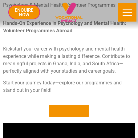
Psychology & Mental Health Volunteer Programmes
ENQUIRE
NOW
Hands-On Experience in Psychology and Mental Health:
Volunteer Programmes Abroad
Kickstart your career with psychology and mental health
experience while making a lasting difference. Contribute to
meaningful projects in Ghana, India, and South Africa—
perfectly aligned with your studies and career goals.
Start your journey today—explore our programmes and
stand out in your field!
Enquire Now