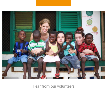
GET IN TOUCH
Hear from our volunteers