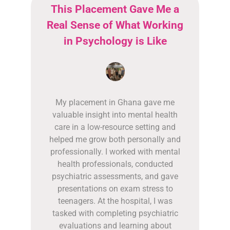
This Placement Gave Me a
Real Sense of What Working
in Psychology is Like
My placement in Ghana gave me
valuable insight into mental health
care in a low-resource setting and
helped me grow both personally and
professionally. I worked with mental
health professionals, conducted
psychiatric assessments, and gave
presentations on exam stress to
teenagers. At the hospital, I was
tasked with completing psychiatric
evaluations and learning about