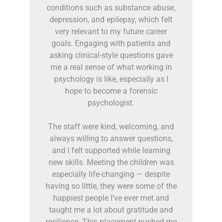
conditions such as substance abuse,
depression, and epilepsy, which felt
very relevant to my future career
goals. Engaging with patients and
asking clinical-style questions gave
me a real sense of what working in
psychology is like, especially as I
hope to become a forensic
psychologist.
The staff were kind, welcoming, and
always willing to answer questions,
and I felt supported while learning
new skills. Meeting the children was
especially life-changing — despite
having so little, they were some of the
happiest people I’ve ever met and
taught me a lot about gratitude and
resilience. This placement pushed me