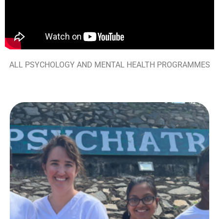
ALL PSYCHOLOGY AND MENTAL HEALTH PROGRAMMES