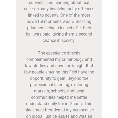
convicts, and learning about real
cases—many involving petty offences
linked to poverty. One of the most
powerful moments was witnessing
prisoners being released after their
bail was paid, giving them a second
chance in society.
The experience directly
complemented my criminology and
law studies and gave me insight that
few people entering this field have the
opportunity to gain. Beyond the
professional learning, exploring
markets, schools, and local
communities helped me better
understand daily life in Ghana. This
placement broadened my perspective
on global justice issues and was an