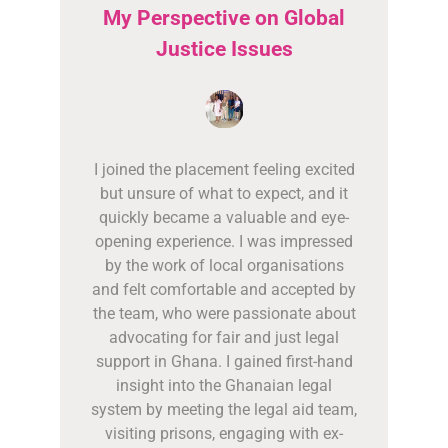
My Perspective on Global
Justice Issues
I joined the placement feeling excited
but unsure of what to expect, and it
quickly became a valuable and eye-
opening experience. I was impressed
by the work of local organisations
and felt comfortable and accepted by
the team, who were passionate about
advocating for fair and just legal
support in Ghana. I gained first-hand
insight into the Ghanaian legal
system by meeting the legal aid team,
visiting prisons, engaging with ex-