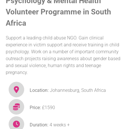
Psychology & Mental Health
Volunteer Programme in South
Africa
Support a leading child abuse NGO. Gain clinical
experience in victim support and receive training in child
psychology. Work on a number of important community
outreach projects raising awareness about gender based
and sexual violence, human rights and teenage
pregnancy.
Location:
Johannesburg, South Africa
Price:
£1590
Duration:
4 weeks +