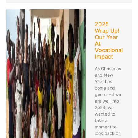
2025
Wrap Up!
Our Year
At
Vocational
Impact
As Christmas
and New
Year has
come and
gone and we
are well into
2026, we
wanted to
take a
moment to
look back on