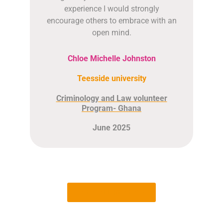
experience I would strongly
encourage others to embrace with an
open mind.
Chloe Michelle Johnston
Teesside university
Criminology and Law volunteer
Program- Ghana
June 2025
VIEW ALL REVIEWS