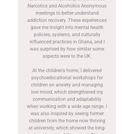
Narcotics and Alcoholics Anonymous
meetings to better understand
addiction recovery. These experiences
gave me insight into mental health
policies, systems, and culturally
influenced practices in Ghana, and I
was surprised by how similar some
aspects were to the UK.
At the children’s home, I delivered
psychoeducational workshops for
children on anxiety and managing
low mood, which strengthened my
communication and adaptability
when working with a wide age range. I
was also inspired by seeing former
children from the home now thriving
at university, which showed the long-