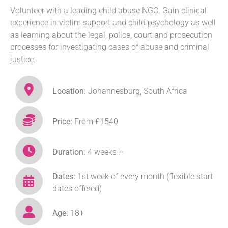
Volunteer with a leading child abuse NGO. Gain clinical
experience in victim support and child psychology as well
as learning about the legal, police, court and prosecution
processes for investigating cases of abuse and criminal
justice.
Location:
Johannesburg, South Africa
Price:
From £1540
Duration:
4 weeks +
Dates:
1st week of every month (flexible start
dates offered)
Age:
18+