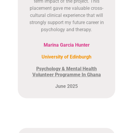
term impact of the project. This
placement gave me valuable cross-
cultural clinical experience that will
strongly support my future career in
psychology and therapy.
Marina Garcia Hunter
University of Edinburgh
Psychology & Mental Health
Volunteer Programme In Ghana
June 2025