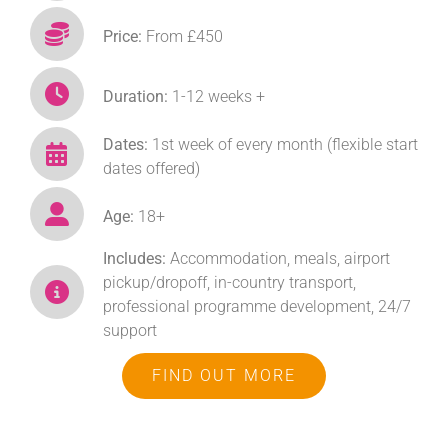
Price:
From £450
Duration:
1-12 weeks +
Dates:
1st week of every month (flexible start
dates offered)
Age:
18+
Includes:
Accommodation, meals, airport
pickup/dropoff, in-country transport,
professional programme development, 24/7
support
FIND OUT MORE