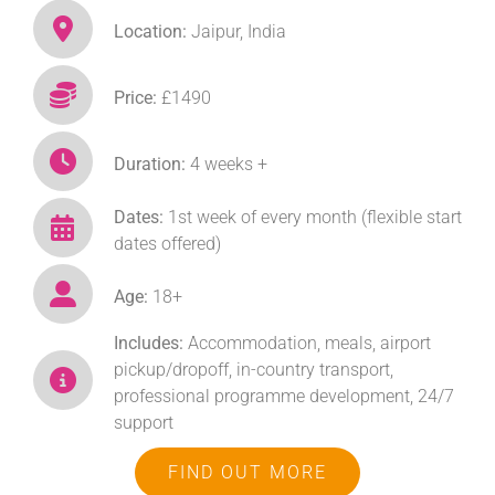
Location:
Jaipur, India
Price:
£1490
Duration:
4 weeks +
Dates:
1st week of every month (flexible start
dates offered)
Age:
18+
Includes:
Accommodation, meals, airport
pickup/dropoff, in-country transport,
professional programme development, 24/7
support
FIND OUT MORE