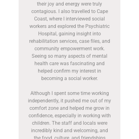
their joy and energy were truly
contagious. I also travelled to Cape
Coast, where I interviewed social
workers and explored the Psychiatric
Hospital, gaining insight into
rehabilitation services, case files, and
community empowerment work.
Seeing so many aspects of mental
health care was fascinating and
helped confirm my interest in
becoming a social worker.
Although I spent some time working
independently, it pushed me out of my
comfort zone and helped me grow in
confidence, especially in working with
children. The staff and locals were
incredibly kind and welcoming, and
the food, culture, and friendships