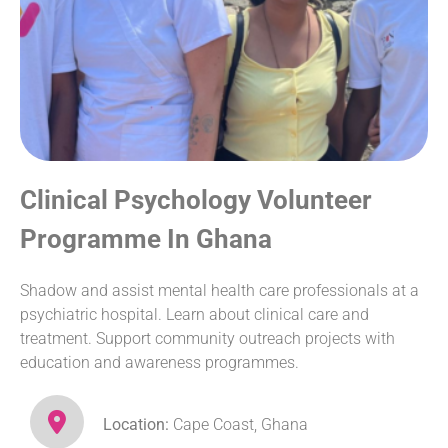
Clinical Psychology Volunteer
Programme In Ghana
Shadow and assist mental health care professionals at a
psychiatric hospital. Learn about clinical care and
treatment. Support community outreach projects with
education and awareness programmes.
Location:
Cape Coast, Ghana