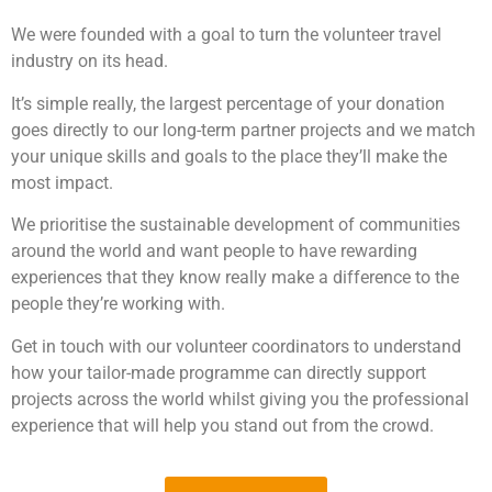
We were founded with a goal to turn the volunteer travel
industry on its head.
It’s simple really, the largest percentage of your donation
goes directly to our long-term partner projects and we match
your unique skills and goals to the place they’ll make the
most impact.
We prioritise the sustainable development of communities
around the world and want people to have rewarding
experiences that they know really make a difference to the
people they’re working with.
Get in touch with our volunteer coordinators to understand
how your tailor-made programme can directly support
projects across the world whilst giving you the professional
experience that will help you stand out from the crowd.