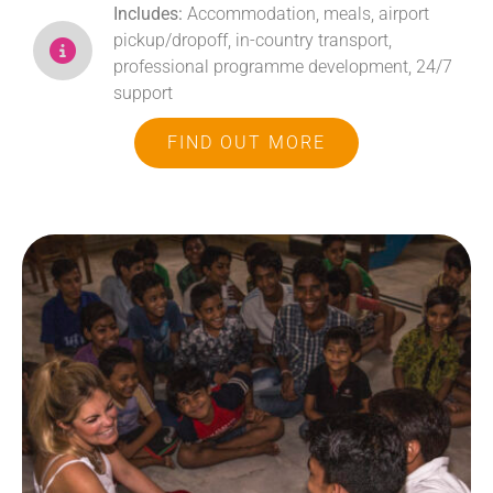
Includes:
Accommodation, meals, airport
pickup/dropoff, in-country transport,
professional programme development, 24/7
support
FIND OUT MORE