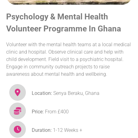
Psychology & Mental Health
Volunteer Programme In Ghana
Volunteer with the mental health teams at a local medical
clinic and hospital. Observe clinical care and help with
child development. Field visit to a psychiatric hospital.
Engage in community outreach projects to raise
awareness about mental health and wellbeing.
Location:
Senya Beraku, Ghana
Price:
From £400
Duration:
1-12 Weeks +