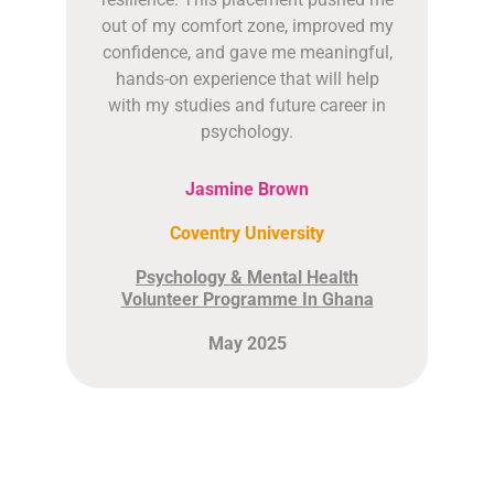
out of my comfort zone, improved my
confidence, and gave me meaningful,
hands-on experience that will help
with my studies and future career in
psychology.
Jasmine Brown
Coventry University
Psychology & Mental Health
Volunteer Programme In Ghana
May 2025