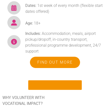
Dates:
1st week of every month (flexible start
dates offered)
Age:
18+
Includes:
Accommodation, meals, airport
pickup/dropoff, in-country transport,
professional programme development, 24/7
support
FIND OUT MORE
VIEW ALL PROGRAMMES
WHY VOLUNTEER WITH
VOCATIONAL IMPACT?