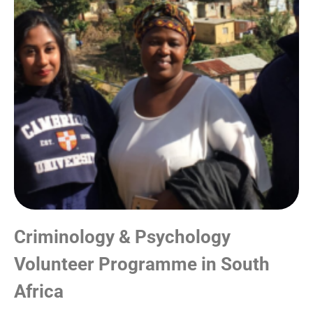
Criminology & Psychology
Volunteer Programme in South
Africa