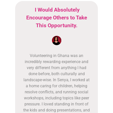
I Would Absolutely
Encourage Others to Take
This Opportunity.
Volunteering in Ghana was an
incredibly rewarding experience and
very different from anything I had
done before, both culturally and
landscape-wise. In Senya, I worked at
a home caring for children, helping
resolve conflicts, and running social
workshops, including topics like peer
pressure. I loved standing in front of
the kids and doing presentations, and