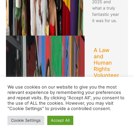
2025 and
what a truly
fantastic year
it was for us.
A Law
and
Human
Rights
Volunteer
Abroad:
We use cookies on our website to give you the most
Valerie’s
relevant experience by remembering your preferences
Story
and repeat visits. By clicking “Accept All”, you consent to
the use of ALL the cookies. However, you may visit
Valerie
"Cookie Settings" to provide a controlled consent.
volunteered
with us in
Cookie Settings
Accept All
South Africa
on a Law