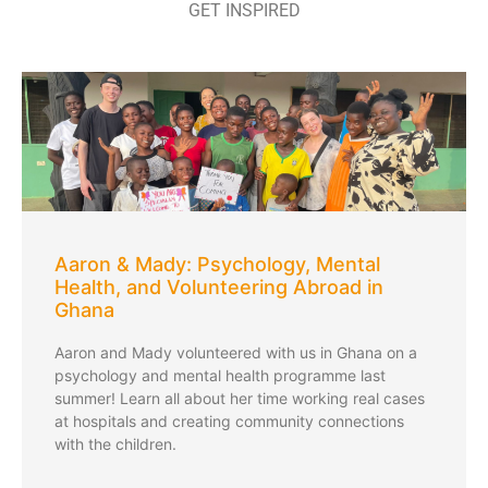
GET INSPIRED
Aaron & Mady: Psychology, Mental
Health, and Volunteering Abroad in
Ghana
Aaron and Mady volunteered with us in Ghana on a
psychology and mental health programme last
summer! Learn all about her time working real cases
at hospitals and creating community connections
with the children.