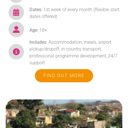
Dates:
1st week of every month (flexible start
dates offered)
Age:
18+
Includes:
Accommodation, meals, airport
pickup/dropoff, in-country transport,
professional programme development, 24/7
support
FIND OUT MORE