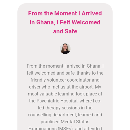
From the Moment I Arrived
in Ghana, I Felt Welcomed
and Safe
From the moment I arrived in Ghana, I
felt welcomed and safe, thanks to the
friendly volunteer coordinator and
driver who met us at the airport. My
most valuable learning took place at
the Psychiatric Hospital, where I co-
led therapy sessions in the
counselling department, learned and
practised Mental Status
Examinations (MSEs), and attended