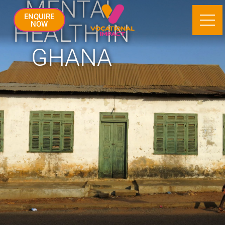
MENTAL
ENQUIRE
HEALTH IN
NOW
GHANA