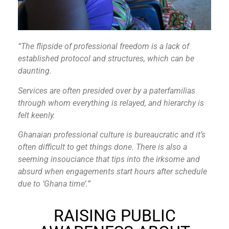
“The flipside of professional freedom is a lack of
established protocol and structures, which can be
daunting.
Services are often presided over by a paterfamilias
through whom everything is relayed, and hierarchy is
felt keenly.
Ghanaian professional culture is bureaucratic and it’s
often difficult to get things done. There is also a
seeming insouciance that tips into the irksome and
absurd when engagements start hours after schedule
due to ‘Ghana time’.”
RAISING PUBLIC