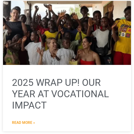
2025 WRAP UP! OUR
YEAR AT VOCATIONAL
IMPACT
READ MORE »