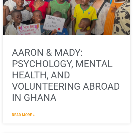
AARON & MADY:
PSYCHOLOGY, MENTAL
HEALTH, AND
VOLUNTEERING ABROAD
IN GHANA
READ MORE »