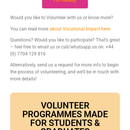
Would you like to Volunteer with us or know more?
You can read more
about Vocational Impact here.
Questions? Would you like to participate? That’s great
– feel free to email us or call/whatsapp us on: +44
(0) 7704 129 816
Alternatively, send us a request for more info to begin
the process of volunteering, and we’ll be in touch with
more details!
VOLUNTEER
PROGRAMMES MADE
FOR STUDENTS &