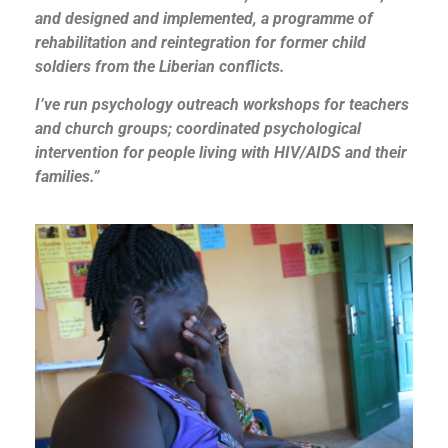
and designed and implemented, a programme of
rehabilitation and reintegration for former child
soldiers from the Liberian conflicts.
I’ve run psychology outreach workshops for teachers
and church groups; coordinated psychological
intervention for people living with HIV/AIDS and their
families.”