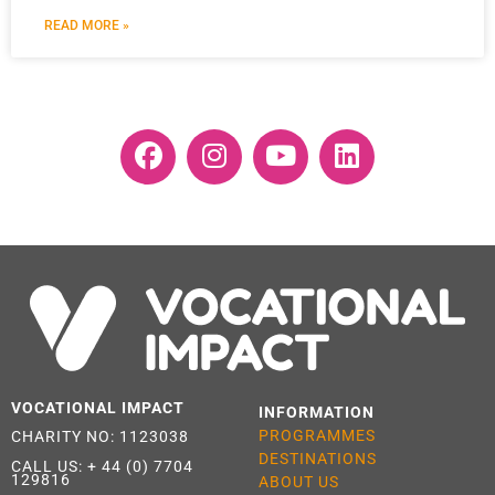
READ MORE »
VOCATIONAL IMPACT
INFORMATION
PROGRAMMES
CHARITY NO: 1123038
DESTINATIONS
CALL US:
+ 44 (0) 7704
129816
ABOUT US