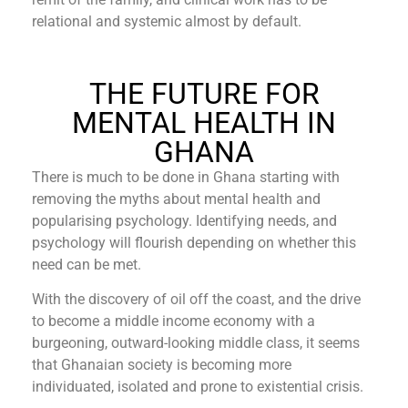
relational and systemic almost by default.
THE FUTURE FOR
MENTAL HEALTH IN
GHANA
There is much to be done in Ghana starting with
removing the myths about mental health and
popularising psychology. Identifying needs, and
psychology will flourish depending on whether this
need can be met.
With the discovery of oil off the coast, and the drive
to become a middle income economy with a
burgeoning, outward-looking middle class, it seems
that Ghanaian society is becoming more
individuated, isolated and prone to existential crisis.