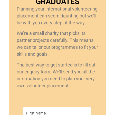
GRADUATES
Planning your international volunteering
placement can seem daunting but we’ll
be with you every step of the way.
We’re a small charity that picks its
partner projects carefully. This means
we can tailor our programmes to fit your
skills and goals.
The best way to get started is to fill out
our enquiry form. We’ll send you all the
information you need to plan your very
own volunteer placement.