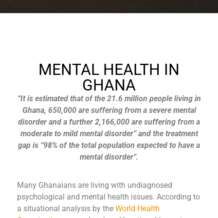
MENTAL HEALTH IN
GHANA
“It is estimated that of the 21.6 million people living in
Ghana, 650,000 are suffering from a severe mental
disorder and a further 2,166,000 are suffering from a
moderate to mild mental disorder” and the treatment
gap is “98% of the total population expected to have a
mental disorder”.
Many Ghanaians are living with undiagnosed
psychological and mental health issues. According to
a situational analysis by the
World Health