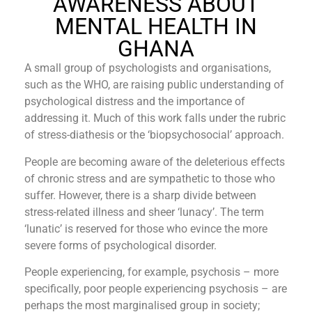
AWARENESS ABOUT
MENTAL HEALTH IN
GHANA
A small group of psychologists and organisations,
such as the WHO, are raising public understanding of
psychological distress and the importance of
addressing it. Much of this work falls under the rubric
of stress-diathesis or the ‘biopsychosocial’ approach.
People are becoming aware of the deleterious effects
of chronic stress and are sympathetic to those who
suffer. However, there is a sharp divide between
stress-related illness and sheer ‘lunacy’. The term
‘lunatic’ is reserved for those who evince the more
severe forms of psychological disorder.
People experiencing, for example, psychosis – more
specifically, poor people experiencing psychosis – are
perhaps the most marginalised group in society;