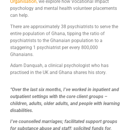
Organisation,
we explore how Vocational Impact
psychology and mental health volunteer placements
can help.
There are approximately 38 psychiatrists to serve the
entire population of Ghana, tipping the ratio of
psychiatrists to the Ghanaian population to a
staggering 1 psychiatrist per every 800,000
Ghanaians.
Adam Danquah, a clinical psychologist who has
practised in the UK and Ghana shares his story.
“Over the last six months, I’ve worked in inpatient and
outpatient settings with the core client groups –
children, adults, older adults, and people with learning
disabilities.
I’ve counselled marriages; facilitated support groups
for substance abuse and staff; solicited funds for,