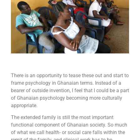
There is an opportunity to tease these out and start to
frame psychology in Ghanaian terms. Instead of a
bearer of outside invention, I feel that I could be a part
of Ghanaian psychology becoming more culturally
appropriate.
The extended family is still the most important
functional component of Ghanaian society. So much
of what we call health- or social care falls within the
remit of the family, and clinical work has to be