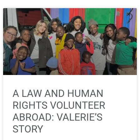
A LAW AND HUMAN
RIGHTS VOLUNTEER
ABROAD: VALERIE’S
STORY