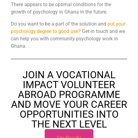
There appears to be optimal conditions for the
growth of psychology in Ghana in the future.
Do you want to be a part of the solution and
put your
psychology degree to good use?
Get in touch and we
can help you with community psychology work in
Ghana.
JOIN A VOCATIONAL
IMPACT VOLUNTEER
ABROAD PROGRAMME
AND MOVE YOUR CAREER
OPPORTUNITIES INTO
THE NEXT LEVEL
I'm Ready