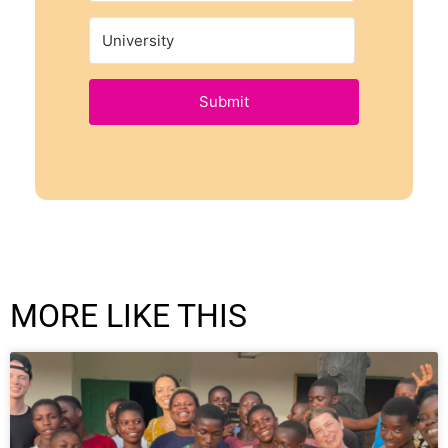
Submit
MORE LIKE THIS