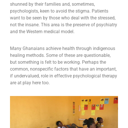
shunned by their families and, sometimes,
psychologists, keen to avoid the stigma. Patients
want to be seen by those who deal with the stressed,
not the insane. This area is the preserve of psychiatry
and the Western medical model.
Many Ghanaians achieve health through indigenous
healing methods. Some of these are questionable,
but something is felt to be working. Perhaps the
common, nonspecific factors that have an important,
if undervalued, role in effective psychological therapy
are at play here too.