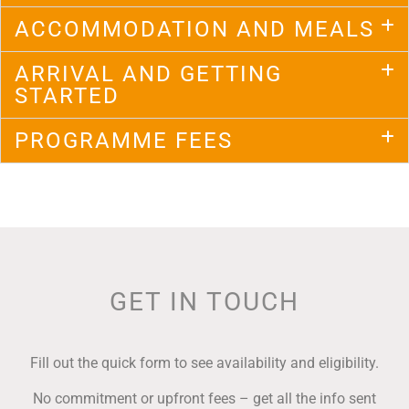
ACCOMMODATION AND MEALS
ARRIVAL AND GETTING
STARTED
PROGRAMME FEES
GET IN TOUCH
Fill out the quick form to see availability and eligibility.
No commitment or upfront fees – g
et all the info sent