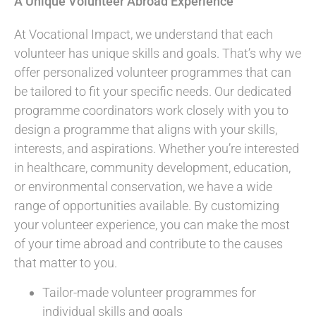
A Unique Volunteer Abroad Experience
At Vocational Impact, we understand that each
volunteer has unique skills and goals. That’s why we
offer personalized volunteer programmes that can
be tailored to fit your specific needs. Our dedicated
programme coordinators work closely with you to
design a programme that aligns with your skills,
interests, and aspirations. Whether you’re interested
in healthcare, community development, education,
or environmental conservation, we have a wide
range of opportunities available. By customizing
your volunteer experience, you can make the most
of your time abroad and contribute to the causes
that matter to you.
Tailor-made volunteer programmes for
individual skills and goals