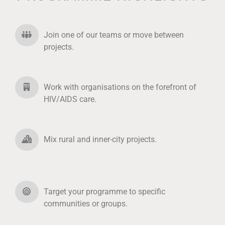
Join one of our teams or move between
projects.
Work with organisations on the forefront of
HIV/AIDS care.
Mix rural and inner-city projects.
Target your programme to specific
communities or groups.