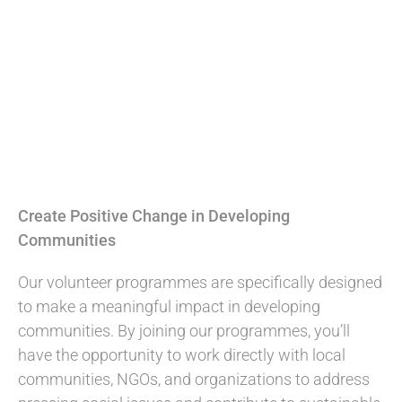
Create Positive Change in Developing
Communities
Our volunteer programmes are specifically designed
to make a meaningful impact in developing
communities. By joining our programmes, you’ll
have the opportunity to work directly with local
communities, NGOs, and organizations to address