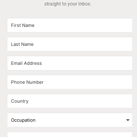
straight to your inbox.