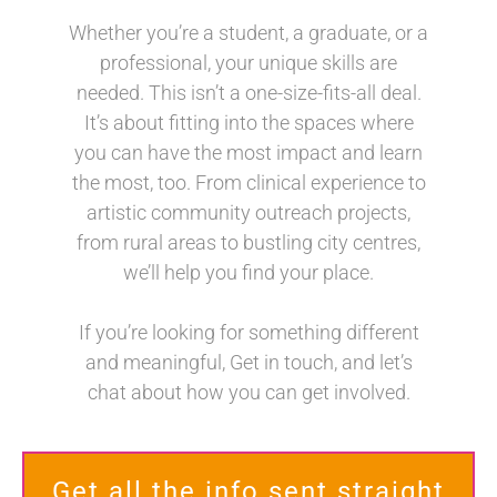
Whether you’re a student, a graduate, or a
professional, your unique skills are
needed. This isn’t a one-size-fits-all deal.
It’s about fitting into the spaces where
you can have the most impact and learn
the most, too. From clinical experience to
artistic community outreach projects,
from rural areas to bustling city centres,
we’ll help you find your place.
If you’re looking for something different
and meaningful, Get in touch, and let’s
chat about how you can get involved.
Get all the info sent straight