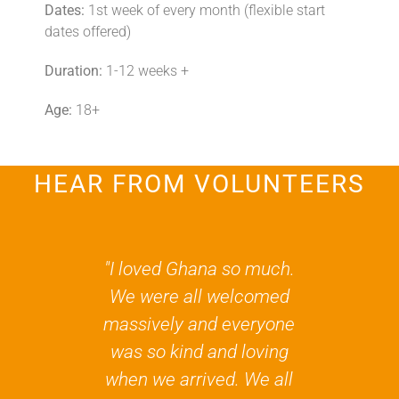
Dates:
1st week of every month (flexible start
dates offered)
Duration:
1-12 weeks +
Age:
18+
HEAR FROM VOLUNTEERS
"I loved Ghana so much.
“They all m
We were all welcomed
so welco
massively and everyone
really felt 
was so kind and loving
making a
when we arrived. We all
simply by be