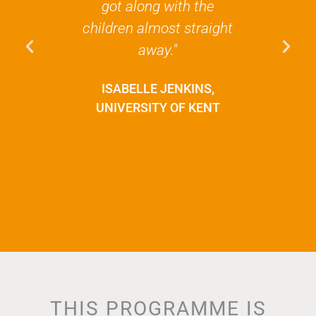
got along with the
is nothing 
children almost straight
experience
away."
and just gi
perspective
ISABELLE JENKINS,
has m
UNIVERSITY OF KENT
appreciate 
and how luc
POLLY 
NOTTINGH
UNIVE
THIS PROGRAMME IS