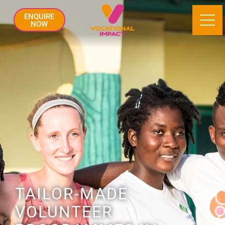
ENQUIRE
NOW
TAILOR-MADE
VOLUNTEER