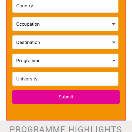
Submit
PROGRAMME HIGHLIGHTS