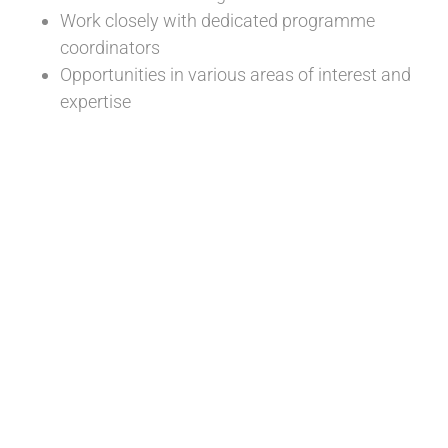
Work closely with dedicated programme
coordinators
Opportunities in various areas of interest and
expertise