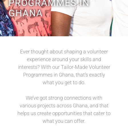
PROGRAMMES IN
GHANA
Ever thought about shaping a volunteer
experience around your skills and
interests? With our Tailor-Made Volunteer
Programmes in Ghana, that’s exactly
what you get to do.
We’ve got strong connections with
various projects across Ghana, and that
helps us create opportunities that cater to
what you can offer.