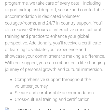
programme, we take care of every detail, including
airport pickup and drop-off, secure and comfortable
accommodation in dedicated volunteer
cottages/rooms, and 24/7 in-country support. You’ll
also receive 30+ hours of interactive cross-cultural
training and practice to enhance your global
perspective. Additionally, you’ll receive a certificate
of learning to validate your experience and
showcase your commitment to making a difference.
With our support, you can embark on a life-changing
journey of personal growth and cultural immersion.
Comprehensive support throughout the
volunteer journey
Secure and comfortable accommodation
Cross-cultural training and certification