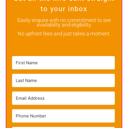
to your inbox
Easily enquire with no commitment to see
availability and eligibility.
No upfront fees and just takes a moment.