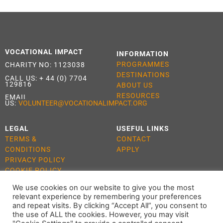
VOCATIONAL IMPACT
INFORMATION
PROGRAMMES
CHARITY NO: 1123038
DESTINATIONS
CALL US:
+ 44 (0) 7704
129816
ABOUT US
RESOURCES
EMAIL
US:
VOLUNTEER@VOCATIONALIMPACT.ORG
LEGAL
USEFUL LINKS
TERMS &
CONTACT
CONDITIONS
APPLY
PRIVACY POLICY
COOKIE POLICY
We use cookies on our website to give you the most
relevant experience by remembering your preferences
and repeat visits. By clicking “Accept All”, you consent to
the use of ALL the cookies. However, you may visit
ALL RIGHTS RESERVED 2021 VOCATIONAL IMPACT