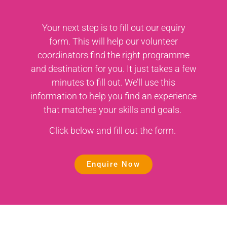
Your next step is to fill out our equiry
form. This will help our volunteer
coordinators find the right programme
and destination for you. It just takes a few
minutes to fill out. We’ll use this
information to help you find an experience
that matches your skills and goals.
Click below and fill out the form.
Enquire Now