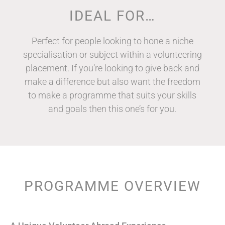
IDEAL FOR…
Perfect for people looking to hone a niche
specialisation or subject within a volunteering
placement. If you’re looking to give back and
make a difference but also want the freedom
to make a programme that suits your skills
and goals then this one’s for you.
PROGRAMME OVERVIEW