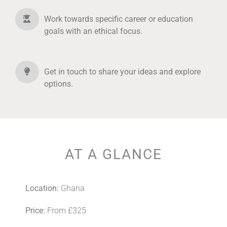
Work towards specific career or education
goals with an ethical focus.
Get in touch to share your ideas and explore
options.
AT A GLANCE
Location:
Ghana
Price:
From £325