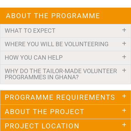
ABOUT THE PROGRAMME
WHAT TO EXPECT
WHERE YOU WILL BE VOLUNTEERING
HOW YOU CAN HELP
WHY DO THE TAILOR-MADE VOLUNTEER
PROGRAMMES IN GHANA?
PROGRAMME REQUIREMENTS
ABOUT THE PROJECT
PROJECT LOCATION