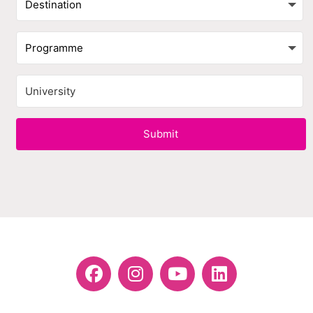
Submit