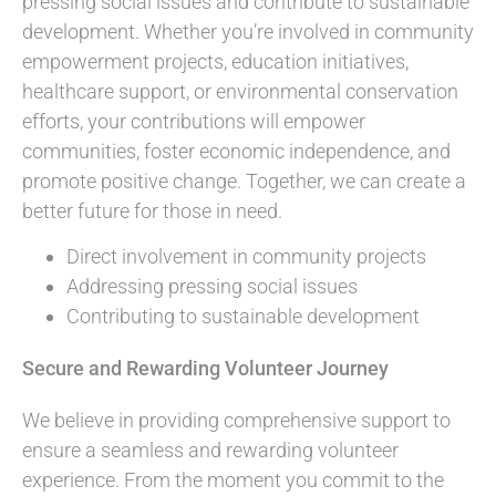
pressing social issues and contribute to sustainable
development. Whether you’re involved in community
empowerment projects, education initiatives,
healthcare support, or environmental conservation
efforts, your contributions will empower
communities, foster economic independence, and
promote positive change. Together, we can create a
better future for those in need.
Direct involvement in community projects
Addressing pressing social issues
Contributing to sustainable development
Secure and Rewarding Volunteer Journey
We believe in providing comprehensive support to
ensure a seamless and rewarding volunteer
experience. From the moment you commit to the