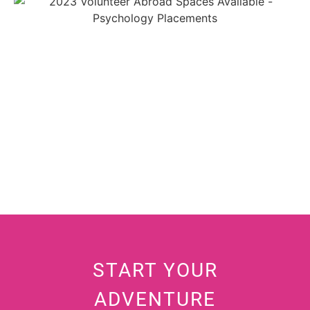
START YOUR
ADVENTURE