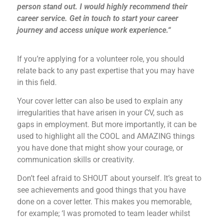
person stand out. I would highly recommend their
career service. Get in touch to start your career
journey and access unique work experience.“
If you’re applying for a volunteer role, you should
relate back to any past expertise that you may have
in this field.
Your cover letter can also be used to explain any
irregularities that have arisen in your CV, such as
gaps in employment. But more importantly, it can be
used to highlight all the COOL and AMAZING things
you have done that might show your courage, or
communication skills or creativity.
Don’t feel afraid to SHOUT about yourself. It’s great to
see achievements and good things that you have
done on a cover letter. This makes you memorable,
for example; ‘I was promoted to team leader whilst