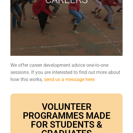
We offer career development advice one-to-one
sessions. If you are interested to find out more about
how this works,
send us a message here.
VOLUNTEER
PROGRAMMES MADE
FOR STUDENTS &