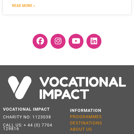
READ MORE »
VOCATIONAL IMPACT
INFORMATION
PROGRAMMES
CHARITY NO: 1123038
DESTINATIONS
CALL US:
+ 44 (0) 7704
129816
ABOUT US