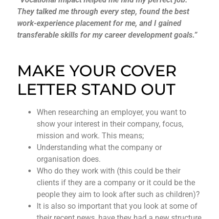
They talked me through every step, found the best
work-experience placement for me, and I gained
transferable skills for my career development goals.”
MAKE YOUR COVER
LETTER STAND OUT
When researching an employer, you want to
show your interest in their company, focus,
mission and work. This means;
Understanding what the company or
organisation does.
Who do they work with (this could be their
clients if they are a company or it could be the
people they aim to look after such as children)?
It is also so important that you look at some of
their recent news, have they had a new structure