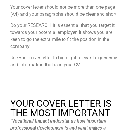
Your cover letter should not be more than one page
(A4) and your paragraphs should be clear and short.
Do your RESEARCH, it is essential that you target it
towards your potential employer. It shows you are
keen to go the extra mile to fit the position in the
company.
Use your cover letter to highlight relevant experience
and information that is in your CV
YOUR COVER LETTER IS
THE MOST IMPORTANT​
“Vocational Impact understands how important
professional development is and what makes a