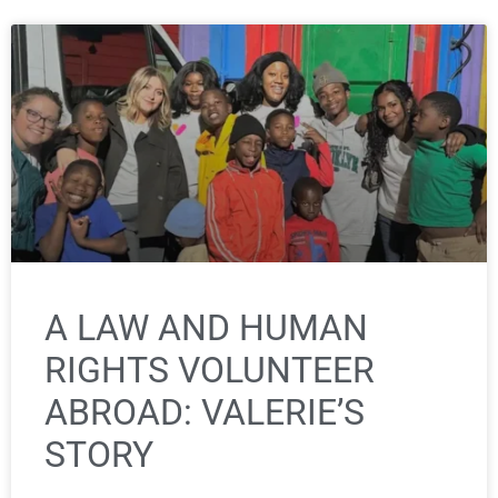
A LAW AND HUMAN
RIGHTS VOLUNTEER
ABROAD: VALERIE’S
STORY