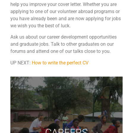
help you improve your cover letter. Whether you are
applying to one of our volunteer abroad programs or
you have already been and are now applying for jobs
we wish you the best of luck.
Ask us about our career development opportunities
and graduate jobs. Talk to other graduates on our
forums and attend one of our talks close to you.
UP NEXT:
How to write the perfect CV