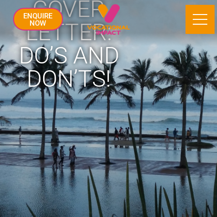
COVER
ENQUIRE
LETTER:
NOW
DO’S AND
DON’TS!