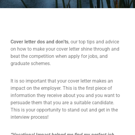
Cover letter dos and don’ts
, our top tips and advice
on how to make your cover letter shine through and
beat the competition when apply for jobs, and
graduate schemes.
It is so important that your cover letter makes an
impact on the employer. This is the first piece of
information they receive about you and you want to
persuade them that you are a suitable candidate.
This is your opportunity to stand out and get in the
interview process!
“Vocational Impact helped me find my perfect job.