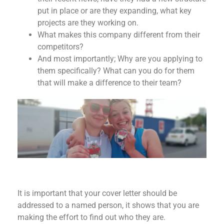
put in place or are they expanding, what key
projects are they working on.
What makes this company different from their
competitors?
And most importantly; Why are you applying to
them specifically? What can you do for them
that will make a difference to their team?
It is important that your cover letter should be
addressed to a named person, it shows that you are
making the effort to find out who they are.