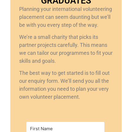
GRADUATES
Planning your international volunteering
placement can seem daunting but we’ll
be with you every step of the way.
We’re a small charity that picks its
partner projects carefully. This means
we can tailor our programmes to fit your
skills and goals.
The best way to get started is to fill out
our enquiry form. We’ll send you all the
information you need to plan your very
own volunteer placement.