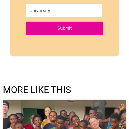
Submit
MORE LIKE THIS