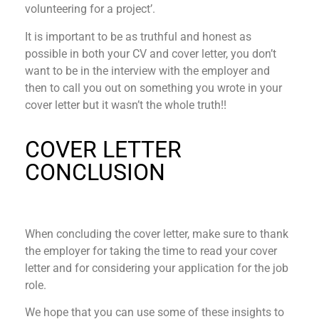
volunteering for a project’.
It is important to be as truthful and honest as
possible in both your CV and cover letter, you don’t
want to be in the interview with the employer and
then to call you out on something you wrote in your
cover letter but it wasn’t the whole truth!!
COVER LETTER
CONCLUSION
When concluding the cover letter, make sure to thank
the employer for taking the time to read your cover
letter and for considering your application for the job
role.
We hope that you can use some of these insights to