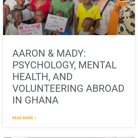
AARON & MADY:
PSYCHOLOGY, MENTAL
HEALTH, AND
VOLUNTEERING ABROAD
IN GHANA
READ MORE »