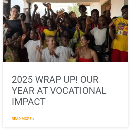
2025 WRAP UP! OUR
YEAR AT VOCATIONAL
IMPACT
READ MORE »