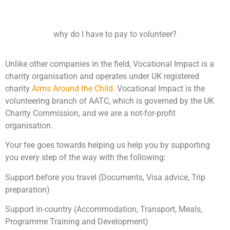
why do I have to pay to volunteer?
Unlike other companies in the field, Vocational Impact is a
charity organisation and operates under UK registered
charity
Arms Around the Child.
Vocational Impact is the
volunteering branch of AATC, which is governed by the UK
Charity Commission, and we are a not-for-profit
organisation.
Your fee goes towards helping us help you by supporting
you every step of the way with the following:
Support before you travel (Documents, Visa advice, Trip
preparation)
Support in-country (Accommodation, Transport, Meals,
Programme Training and Development)