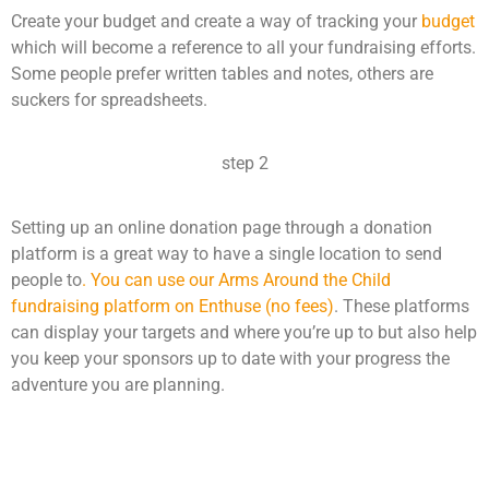
Create your budget and create a way of tracking your
budget
which will become a reference to all your fundraising efforts.
Some people prefer written tables and notes, others are
suckers for spreadsheets.
step 2
Setting up an online donation page through a donation
platform is a great way to have a single location to send
people to
. You can use our Arms Around the Child
fundraising platform on Enthuse (no fees)
. These platforms
can display your targets and where you’re up to but also help
you keep your sponsors up to date with your progress the
adventure you are planning.