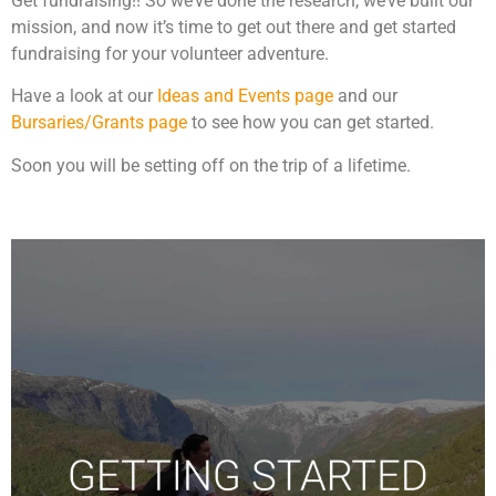
Get fundraising!! So we’ve done the research, we’ve built our
mission, and now it’s time to get out there and get started
fundraising for your volunteer adventure.
Have a look at our
Ideas and Events page
and our
Bursaries/Grants page
to see how you can get started.
Soon you will be setting off on the trip of a lifetime.