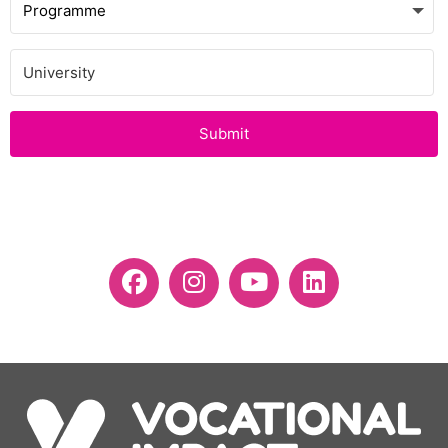
Submit