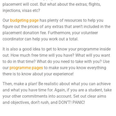
placement will cost. But what about the extras; flights,
injections, visas etc?
Our
budgeting page
has plenty of resources to help you
figure out the prices of any extras that aren’t included in the
placement donation fee. Furthermore, your volunteer
coordinator can help you work out a total.
It is also a good idea to get to know your programme inside
out. How much free time will you have? What will you want
to do in that time? What do you need to take with you? Use
our
programme pages
to make sure you know everything
there is to know about your experience!
Then, make a plan! Be realistic about what you can achieve
and what you have time for. Again, if you are a student, take
your other commitments into account. Set out clear aims
and objectives, don’t rush, and DON’T! PANIC!