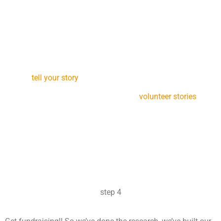
STEP 3
The next step we recommend everyone do is to create your
story. This will help you clarify your reasons for going and
help you better communicate to potential sponsors what
your mission is (and why they should support you). Check
out our
tell your story
page for more ideas about this step.
Also, have a read through some of our
volunteer stories
for
inspiration. These are volunteers who’ve been out and had
amazing experiences, they’ll remind you not only of the
adventure that awaits you but also of the vital work you’ll be
doing in the field.
step 4