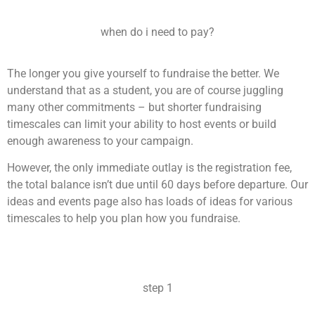
when do i need to pay?
The longer you give yourself to fundraise the better. We
understand that as a student, you are of course juggling
many other commitments – but shorter fundraising
timescales can limit your ability to host events or build
enough awareness to your campaign.
However, the only immediate outlay is the registration fee,
the total balance isn’t due until 60 days before departure. Our
ideas and events page also has loads of ideas for various
timescales to help you plan how you fundraise.
step 1