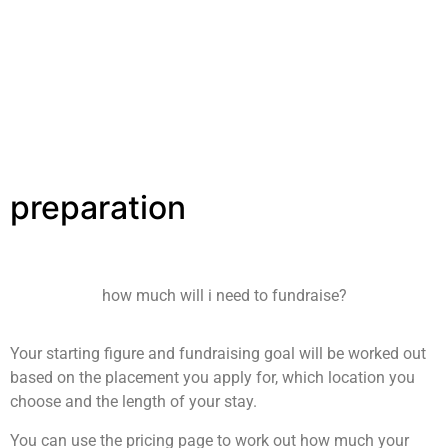
has been awarded ‘Ethical Travel Partner’ at many UK
universities because of our unique model. We chose to
operate as a charity, and not a for profit company. This
means we are governed by UK charity law and have to follow
a very strict set of guidelines.
preparation
how much will i need to fundraise?
Your starting figure and fundraising goal will be worked out
based on the placement you apply for, which location you
choose and the length of your stay.
You can use the pricing page to work out how much your