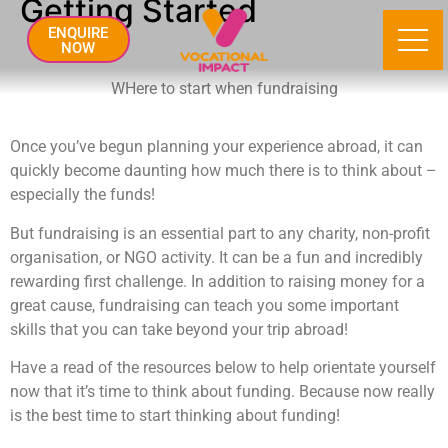
Getting Started
ENQUIRE
NOW
WHere to start when fundraising
Once you’ve begun planning your experience abroad, it can
quickly become daunting how much there is to think about –
especially the funds!
But fundraising is an essential part to any charity, non-profit
organisation, or NGO activity. It can be a fun and incredibly
rewarding first challenge. In addition to raising money for a
great cause, fundraising can teach you some important
skills that you can take beyond your trip abroad!
Have a read of the resources below to help orientate yourself
now that it’s time to think about funding. Because now really
is the best time to start thinking about funding!