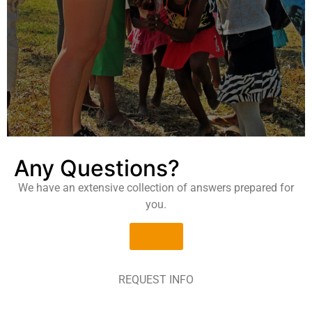
Any Questions?
We have an extensive collection of answers prepared for
you.
faqs
REQUEST INFO