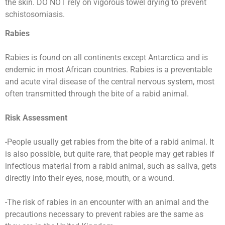
the skin. DO NOT rely on vigorous towel drying to prevent
schistosomiasis.
Rabies
Rabies is found on all continents except Antarctica and is
endemic in most African countries. Rabies is a preventable
and acute viral disease of the central nervous system, most
often transmitted through the bite of a rabid animal.
Risk Assessment
-People usually get rabies from the bite of a rabid animal. It
is also possible, but quite rare, that people may get rabies if
infectious material from a rabid animal, such as saliva, gets
directly into their eyes, nose, mouth, or a wound.
-The risk of rabies in an encounter with an animal and the
precautions necessary to prevent rabies are the same as