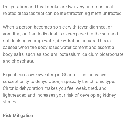
Dehydration and heat stroke are two very common heat-
related diseases that can be life-threatening if left untreated.
When a person becomes so sick with fever, diarrhea, or
vomiting, or if an individual is overexposed to the sun and
not drinking enough water, dehydration occurs. This is
caused when the body loses water content and essential
body salts, such as sodium, potassium, calcium bicarbonate,
and phosphate.
Expect excessive sweating in Ghana. This increases
susceptibility to dehydration, especially the chronic type.
Chronic dehydration makes you feel weak, tired, and
lightheaded and increases your risk of developing kidney
stones.
Risk Mitigation