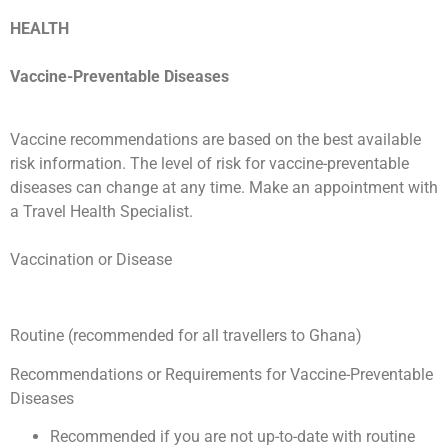
HEALTH
Vaccine-Preventable Diseases
Vaccine recommendations are based on the best available
risk information. The level of risk for vaccine-preventable
diseases can change at any time. Make an appointment with
a Travel Health Specialist.
Vaccination or Disease
Routine (recommended for all travellers to Ghana)
Recommendations or Requirements for Vaccine-Preventable
Diseases
Recommended if you are not up-to-date with routine