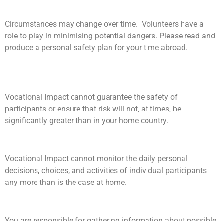
Circumstances may change over time. Volunteers have a
role to play in minimising potential dangers. Please read and
produce a personal safety plan for your time abroad.
Vocational Impact cannot guarantee the safety of
participants or ensure that risk will not, at times, be
significantly greater than in your home country.
Vocational Impact cannot monitor the daily personal
decisions, choices, and activities of individual participants
any more than is the case at home.
You are responsible for gathering information about possible