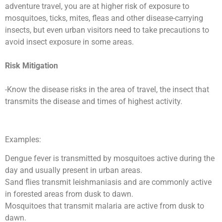
adventure travel, you are at higher risk of exposure to
mosquitoes, ticks, mites, fleas and other disease-carrying
insects, but even urban visitors need to take precautions to
avoid insect exposure in some areas.
Risk Mitigation
-Know the disease risks in the area of travel, the insect that
transmits the disease and times of highest activity.
Examples:
Dengue fever is transmitted by mosquitoes active during the
day and usually present in urban areas.
Sand flies transmit leishmaniasis and are commonly active
in forested areas from dusk to dawn.
Mosquitoes that transmit malaria are active from dusk to
dawn.