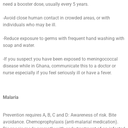
need a booster dose, usually every 5 years.
-Avoid close human contact in crowded areas, or with
individuals who may be ill.
-Reduce exposure to germs with frequent hand washing with
soap and water.
-If you suspect you have been exposed to meningococcal
disease while in Ghana, communicate this to a doctor or
nurse especially if you feel seriously ill or have a fever.
Malaria
Prevention requires A, B, C and D: Awareness of risk. Bite
avoidance. Chemoprophylaxis (anti-malarial medication).