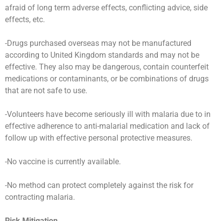
afraid of long term adverse effects, conflicting advice, side
effects, etc.
-Drugs purchased overseas may not be manufactured
according to United Kingdom standards and may not be
effective. They also may be dangerous, contain counterfeit
medications or contaminants, or be combinations of drugs
that are not safe to use.
-Volunteers have become seriously ill with malaria due to in
effective adherence to anti-malarial medication and lack of
follow up with effective personal protective measures.
-No vaccine is currently available.
-No method can protect completely against the risk for
contracting malaria.
Risk Mitigation