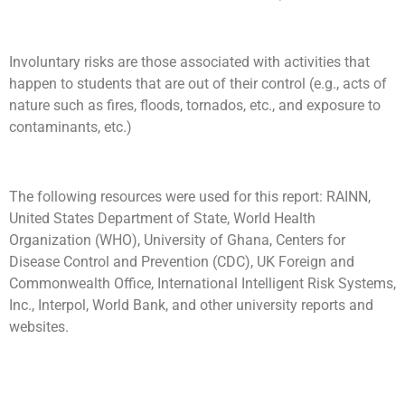
Involuntary risks are those associated with activities that
happen to students that are out of their control (e.g., acts of
nature such as fires, floods, tornados, etc., and exposure to
contaminants, etc.)
The following resources were used for this report: RAINN,
United States Department of State, World Health
Organization (WHO), University of Ghana, Centers for
Disease Control and Prevention (CDC), UK Foreign and
Commonwealth Office, International Intelligent Risk Systems,
Inc., Interpol, World Bank, and other university reports and
websites.