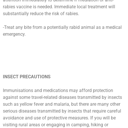
rabies vaccine is needed. Immediate local treatment will
substantially reduce the risk of rabies.
-Treat any bite from a potentially rabid animal as a medical
emergency.
INSECT PRECAUTIONS
Immunisations and medications may afford protection
against some travel-related diseases transmitted by insects
such as yellow fever and malaria, but there are many other
serious diseases transmitted by insects that require careful
avoidance and use of protective measures. If you will be
visiting rural areas or engaging in camping, hiking or