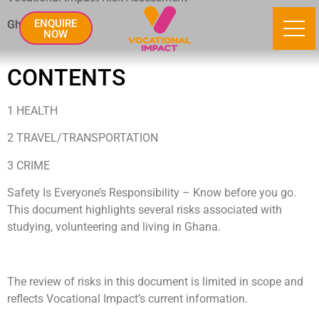
ENQUIRE
Ghana
NOW
CONTENTS
1 HEALTH
2 TRAVEL/TRANSPORTATION
3 CRIME
Safety Is Everyone’s Responsibility – Know before you go.
This document highlights several risks associated with
studying, volunteering and living in Ghana.
The review of risks in this document is limited in scope and
reflects Vocational Impact’s current information.