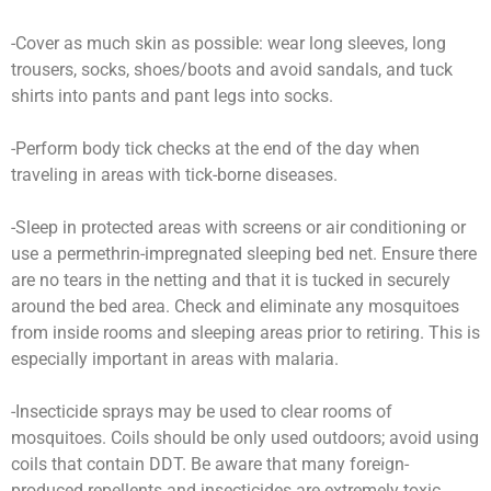
-Cover as much skin as possible: wear long sleeves, long
trousers, socks, shoes/boots and avoid sandals, and tuck
shirts into pants and pant legs into socks.
-Perform body tick checks at the end of the day when
traveling in areas with tick-borne diseases.
-Sleep in protected areas with screens or air conditioning or
use a permethrin-impregnated sleeping bed net. Ensure there
are no tears in the netting and that it is tucked in securely
around the bed area. Check and eliminate any mosquitoes
from inside rooms and sleeping areas prior to retiring. This is
especially important in areas with malaria.
-Insecticide sprays may be used to clear rooms of
mosquitoes. Coils should be only used outdoors; avoid using
coils that contain DDT. Be aware that many foreign-
produced repellents and insecticides are extremely toxic.