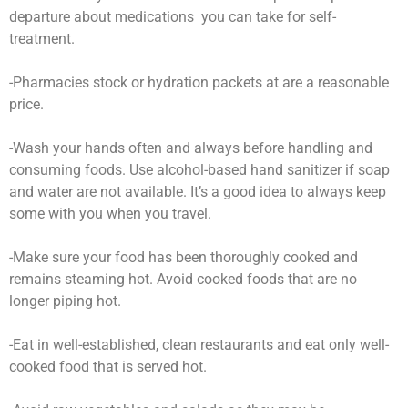
departure about medications you can take for self-
treatment.
-Pharmacies stock or hydration packets at are a reasonable
price.
-Wash your hands often and always before handling and
consuming foods. Use alcohol-based hand sanitizer if soap
and water are not available. It’s a good idea to always keep
some with you when you travel.
-Make sure your food has been thoroughly cooked and
remains steaming hot. Avoid cooked foods that are no
longer piping hot.
-Eat in well-established, clean restaurants and eat only well-
cooked food that is served hot.