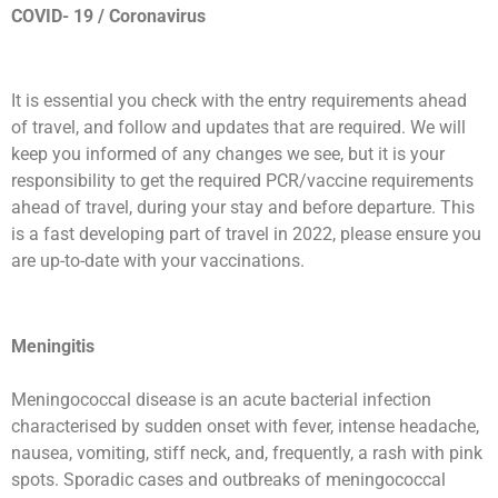
COVID- 19 / Coronavirus
It is essential you check with the entry requirements ahead
of travel, and follow and updates that are required. We will
keep you informed of any changes we see, but it is your
responsibility to get the required PCR/vaccine requirements
ahead of travel, during your stay and before departure. This
is a fast developing part of travel in 2022, please ensure you
are up-to-date with your vaccinations.
Meningitis
Meningococcal disease is an acute bacterial infection
characterised by sudden onset with fever, intense headache,
nausea, vomiting, stiff neck, and, frequently, a rash with pink
spots. Sporadic cases and outbreaks of meningococcal