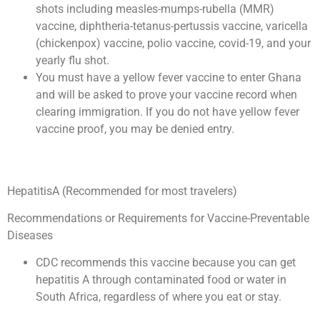
shots including measles-mumps-rubella (MMR)
vaccine, diphtheria-tetanus-pertussis vaccine, varicella
(chickenpox) vaccine, polio vaccine, covid-19, and your
yearly flu shot.
You must have a yellow fever vaccine to enter Ghana
and will be asked to prove your vaccine record when
clearing immigration. If you do not have yellow fever
vaccine proof, you may be denied entry.
HepatitisA (Recommended for most travelers)
Recommendations or Requirements for Vaccine-Preventable
Diseases
CDC recommends this vaccine because you can get
hepatitis A through contaminated food or water in
South Africa, regardless of where you eat or stay.