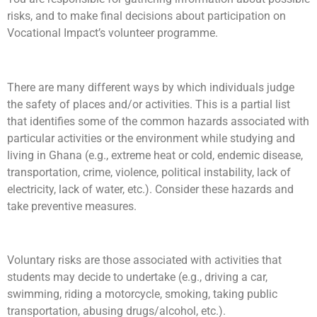
risks, and to make final decisions about participation on
Vocational Impact’s volunteer programme.
There are many different ways by which individuals judge
the safety of places and/or activities. This is a partial list
that identifies some of the common hazards associated with
particular activities or the environment while studying and
living in Ghana (e.g., extreme heat or cold, endemic disease,
transportation, crime, violence, political instability, lack of
electricity, lack of water, etc.). Consider these hazards and
take preventive measures.
Voluntary risks are those associated with activities that
students may decide to undertake (e.g., driving a car,
swimming, riding a motorcycle, smoking, taking public
transportation, abusing drugs/alcohol, etc.).