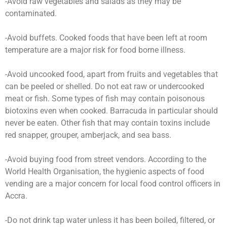
-Avoid raw vegetables and salads as they may be
contaminated.
-Avoid buffets. Cooked foods that have been left at room
temperature are a major risk for food borne illness.
-Avoid uncooked food, apart from fruits and vegetables that
can be peeled or shelled. Do not eat raw or undercooked
meat or fish. Some types of fish may contain poisonous
biotoxins even when cooked. Barracuda in particular should
never be eaten. Other fish that may contain toxins include
red snapper, grouper, amberjack, and sea bass.
-Avoid buying food from street vendors. According to the
World Health Organisation, the hygienic aspects of food
vending are a major concern for local food control officers in
Accra.
-Do not drink tap water unless it has been boiled, filtered, or