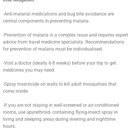
-Anti-malarial medications and bug bite avoidance are
central components in preventing malaria.
-Prevention of malaria is a complex issue and requires expert
advice from travel medicine specialists. Recommendations
for prevention of malaria must be individualised.
-Visit a doctor (ideally 6-8 weeks) before your trip to get
medicines you may need.
-Spray insecticide on walls to kill adult mosquitoes that
come inside.
-If you are not staying in well-screened or air-conditioned
rooms, use apyrethroid- containing flying-insect spray in
living and sleeping areas during evening and nighttime
hours.