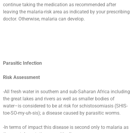
continue taking the medication as recommended after
leaving the malaria-risk area as indicated by your prescribing
doctor. Otherwise, malaria can develop.
Parasitic Infection
Risk Assessment
-All fresh water in southern and sub-Saharan Africa including
the great lakes and rivers as well as smaller bodies of
water–is considered to be at risk for schistosomiasis (SHIS-
toe-SO-my-uh-sis); a disease caused by parasitic worms.
-In terms of impact this disease is second only to malaria as