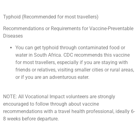
Typhoid (Recommended for most travellers)
Recommendations or Requirements for Vaccine-Preventable
Diseases
You can get typhoid through contaminated food or
water in South Africa. CDC recommends this vaccine
for most travellers, especially if you are staying with
friends or relatives, visiting smaller cities or rural areas,
or if you are an adventurous eater.
NOTE: All Vocational Impact volunteers are strongly
encouraged to follow through about vaccine
recommendations with a travel health professional, ideally 6-
8 weeks before departure.