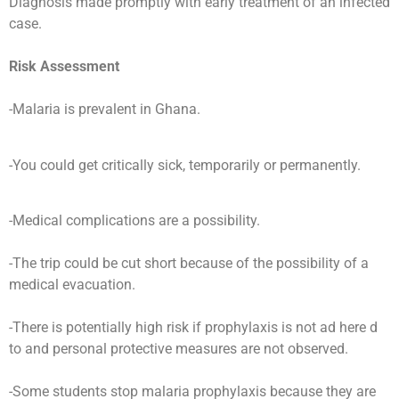
Diagnosis made promptly with early treatment of an infected
case.
Risk Assessment
-Malaria is prevalent in Ghana.
-You could get critically sick, temporarily or permanently.
-Medical complications are a possibility.
-The trip could be cut short because of the possibility of a
medical evacuation.
-There is potentially high risk if prophylaxis is not ad here d
to and personal protective measures are not observed.
-Some students stop malaria prophylaxis because they are