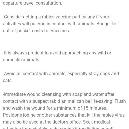
departure travel consultation.
-Consider getting a rabies vaccine particularly if your
activities will put you in contact with animals. Budget for
out- of-pocket costs for vaccines.
-It is always prudent to avoid approaching any wild or
domestic animals.
-Avoid all contact with animals, especially stray dogs and
cats.
-Immediate wound cleansing with soap and water after
contact with a suspect rabid animal can be life-saving. Flush
and wash the wound for a minimum of 15 minutes.
Povidone iodine or other substances that kill the rabies virus
may also be used at the doctor’s office. Seek medical
attention immediately to determine if mediation or anti-