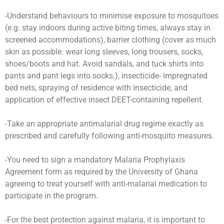
-Understand behaviours to minimise exposure to mosquitoes
(e.g. stay indoors during active biting times, always stay in
screened accommodations), barrier clothing (cover as much
skin as possible: wear long sleeves, long trousers, socks,
shoes/boots and hat. Avoid sandals, and tuck shirts into
pants and pant legs into socks.), insecticide- impregnated
bed nets, spraying of residence with insecticide, and
application of effective insect DEET-containing repellent.
-Take an appropriate antimalarial drug regime exactly as
prescribed and carefully following anti-mosquito measures.
-You need to sign a mandatory Malaria Prophylaxis
Agreement form as required by the University of Ghana
agreeing to treat yourself with anti-malarial medication to
participate in the program.
-For the best protection against malaria, it is important to