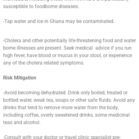
susceptible to foodborne diseases.
-Tap water and ice in Ghana may be contaminated.
-Cholera and other potentially life-threatening food and water
borne illnesses are present. Seek medical advice if you run
high fever, have blood or mucus in your stool, or experience
any of the cholera related symptoms.
Risk Mitigation
-Avoid becoming dehydrated. Drink only boiled, treated or
bottled water, weak tea, soups or other safe fluids. Avoid any
drinks that tend to remove more water from the body,
including coffee, overly sweetened drinks, some medicinal
teas and alcohol.
-Consult with your doctor or travel clinic specialist pre-