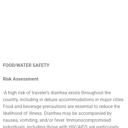
FOOD/WATER SAFETY
Risk Assessment
-A high risk of traveler’s diarrhea exists throughout the
country, including in deluxe accommodations in major cities.
Food and beverage precautions are essential to reduce the
likelihood of illness. Diarrhea may be accompanied by
nausea, vomiting, and/or fever. Immunocompromised
individuals, including those with HIV/AIDS are particularly