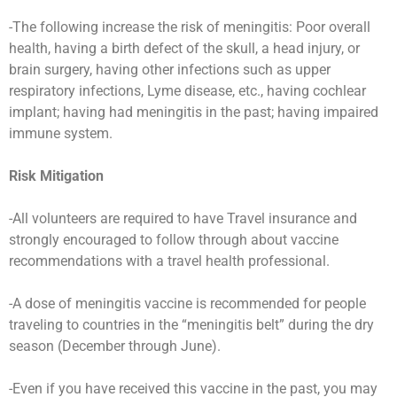
-The following increase the risk of meningitis: Poor overall
health, having a birth defect of the skull, a head injury, or
brain surgery, having other infections such as upper
respiratory infections, Lyme disease, etc., having cochlear
implant; having had meningitis in the past; having impaired
immune system.
Risk Mitigation
-All volunteers are required to have Travel insurance and
strongly encouraged to follow through about vaccine
recommendations with a travel health professional.
-A dose of meningitis vaccine is recommended for people
traveling to countries in the “meningitis belt” during the dry
season (December through June).
-Even if you have received this vaccine in the past, you may