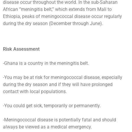
disease occur throughout the world. In the sub-Saharan
African “meningitis belt,” which extends from Mali to
Ethiopia, peaks of meningococcal disease occur regularly
during the dry season (December through June).
Risk Assessment
-Ghana is a country in the meningitis belt.
-You may be at risk for meningococcal disease, especially
during the dry season and if they will have prolonged
contact with local populations.
-You could get sick, temporarily or permanently.
-Meningococcal disease is potentially fatal and should
always be viewed as a medical emergency.