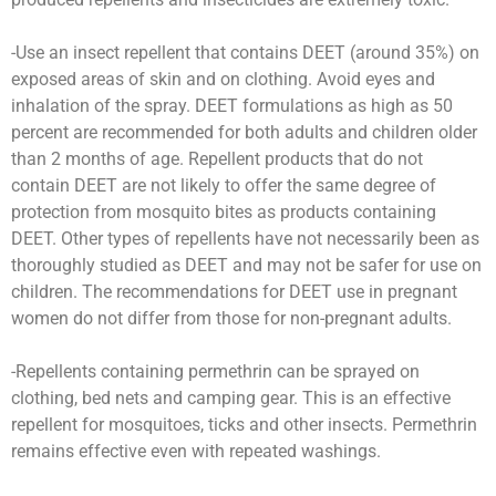
-Use an insect repellent that contains DEET (around 35%) on
exposed areas of skin and on clothing. Avoid eyes and
inhalation of the spray. DEET formulations as high as 50
percent are recommended for both adults and children older
than 2 months of age. Repellent products that do not
contain DEET are not likely to offer the same degree of
protection from mosquito bites as products containing
DEET. Other types of repellents have not necessarily been as
thoroughly studied as DEET and may not be safer for use on
children. The recommendations for DEET use in pregnant
women do not differ from those for non-pregnant adults.
-Repellents containing permethrin can be sprayed on
clothing, bed nets and camping gear. This is an effective
repellent for mosquitoes, ticks and other insects. Permethrin
remains effective even with repeated washings.