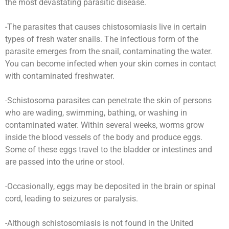
the most devastating parasitic disease.
-The parasites that causes chistosomiasis live in certain
types of fresh water snails. The infectious form of the
parasite emerges from the snail, contaminating the water.
You can become infected when your skin comes in contact
with contaminated freshwater.
-Schistosoma parasites can penetrate the skin of persons
who are wading, swimming, bathing, or washing in
contaminated water. Within several weeks, worms grow
inside the blood vessels of the body and produce eggs.
Some of these eggs travel to the bladder or intestines and
are passed into the urine or stool.
-Occasionally, eggs may be deposited in the brain or spinal
cord, leading to seizures or paralysis.
-Although schistosomiasis is not found in the United