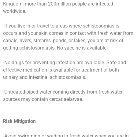
Kingdom, more than 200million people are infected
worldwide.
-If you live in or travel to areas where schistosomias is
occurs and your skin comes in contact with fresh water from
canals, rivers, streams, ponds, or lakes, you are at risk of
getting schistosomiasis. No vaccine is available.
-No drugs for preventing infection are available. Safe and
effective medication is available for treatment of both
urinary and intestinal schistosomiasis.
-Untreated piped water coming directly from fresh water
sources may contain cercariaelarvae.
Risk Mitigation
-Avoid swimming or wading in fresh water when you are in