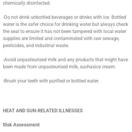
chemically disinfected.
-Do not drink unbottled beverages or drinks with ice. Bottled
water is the safer choice for drinking water but always check
the seal to ensure it has not been tampered with local water
supplies are limited and contaminated with raw sewage,
pesticides, and industrial waste.
-Avoid unpasteurised milk and any products that might have
been made from unpasteurised milk, suchasice cream.
-Brush your teeth with purified or bottled water.
HEAT AND SUN-RELATED ILLNESSES
Risk Assessment