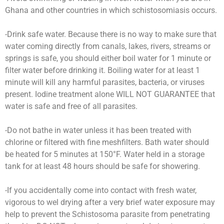
Ghana and other countries in which schistosomiasis occurs.
-Drink safe water. Because there is no way to make sure that
water coming directly from canals, lakes, rivers, streams or
springs is safe, you should either boil water for 1 minute or
filter water before drinking it. Boiling water for at least 1
minute will kill any harmful parasites, bacteria, or viruses
present. Iodine treatment alone WILL NOT GUARANTEE that
water is safe and free of all parasites.
-Do not bathe in water unless it has been treated with
chlorine or filtered with fine meshfilters. Bath water should
be heated for 5 minutes at 150°F. Water held in a storage
tank for at least 48 hours should be safe for showering.
-If you accidentally come into contact with fresh water,
vigorous to wel drying after a very brief water exposure may
help to prevent the Schistosoma parasite from penetrating