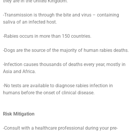
they are in the United Kingdom.
-Transmission is through the bite and virus – containing
saliva of an infected host.
-Rabies occurs in more than 150 countries.
-Dogs are the source of the majority of human rabies deaths.
-Infection causes thousands of deaths every year, mostly in
Asia and Africa.
-No tests are available to diagnose rabies infection in
humans before the onset of clinical disease.
Risk Mitigation
-Consult with a healthcare professional during your pre-