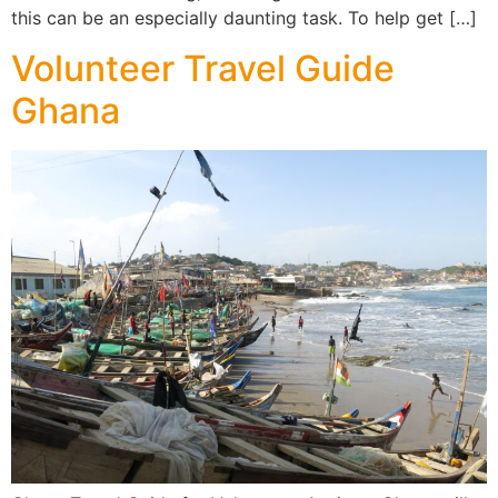
this can be an especially daunting task. To help get […]
Volunteer Travel Guide
Ghana