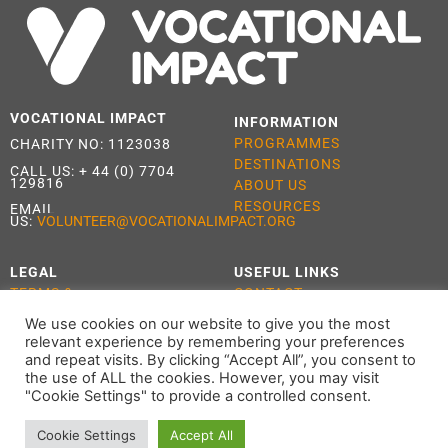
VOCATIONAL IMPACT
INFORMATION
PROGRAMMES
CHARITY NO: 1123038
DESTINATIONS
CALL US:
+ 44 (0) 7704
129816
ABOUT US
RESOURCES
EMAIL
US:
VOLUNTEER@VOCATIONALIMPACT.ORG
LEGAL
USEFUL LINKS
TERMS &
CONTACT
CONDITIONS
APPLY
We use cookies on our website to give you the most
PRIVACY POLICY
relevant experience by remembering your preferences
COOKIE POLICY
and repeat visits. By clicking “Accept All”, you consent to
the use of ALL the cookies. However, you may visit
"Cookie Settings" to provide a controlled consent.
Cookie Settings
Accept All
ALL RIGHTS RESERVED 2021 VOCATIONAL IMPACT