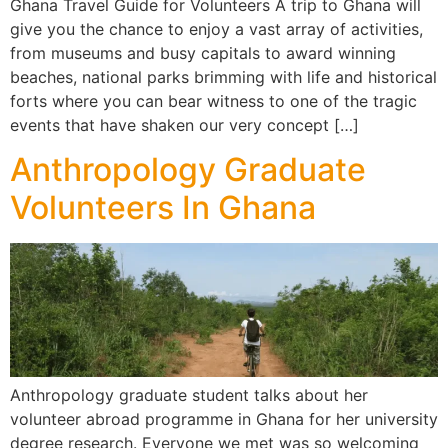
Ghana Travel Guide for Volunteers A trip to Ghana will
give you the chance to enjoy a vast array of activities,
from museums and busy capitals to award winning
beaches, national parks brimming with life and historical
forts where you can bear witness to one of the tragic
events that have shaken our very concept […]
Anthropology Graduate
Volunteers In Ghana
Anthropology graduate student talks about her
volunteer abroad programme in Ghana for her university
degree research. Everyone we met was so welcoming