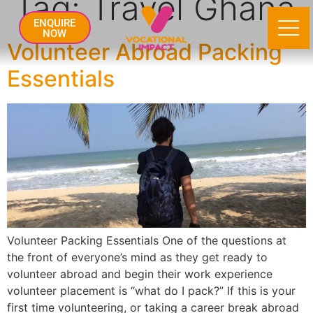
Tag:
Travel Ghana
ENQUIRE
NOW
Volunteer Abroad Packing
Essentials
Volunteer Packing Essentials One of the questions at
the front of everyone’s mind as they get ready to
volunteer abroad and begin their work experience
volunteer placement is “what do I pack?” If this is your
first time volunteering, or taking a career break abroad