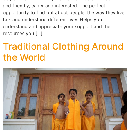
and friendly, eager and interested. The perfect
opportunity to find out about people, the way they live,
talk and understand different lives Helps you
understand and appreciate your support and the
resources you […]
Traditional Clothing Around
the World