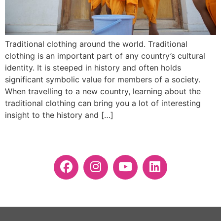
Traditional clothing around the world. Traditional
clothing is an important part of any country’s cultural
identity. It is steeped in history and often holds
significant symbolic value for members of a society.
When travelling to a new country, learning about the
traditional clothing can bring you a lot of interesting
insight to the history and […]